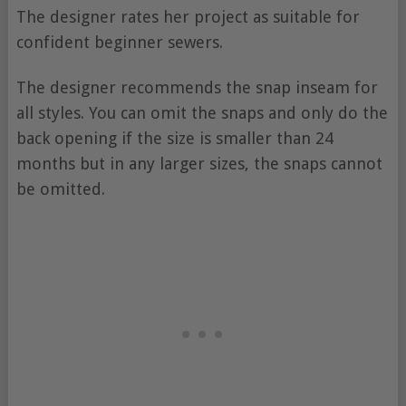
The designer rates her project as suitable for
confident beginner sewers.
The designer recommends the snap inseam for
all styles. You can omit the snaps and only do the
back opening if the size is smaller than 24
months but in any larger sizes, the snaps cannot
be omitted.