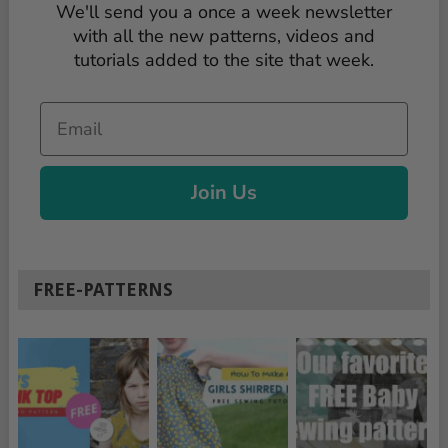
We'll send you a once a week newsletter
with all the new patterns, videos and
tutorials added to the site that week.
Email
Join Us
FREE-PATTERNS