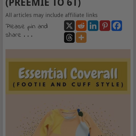
(PREEMIE TO 6T)
All articles may include affiliate links
Please pin and
share . . .