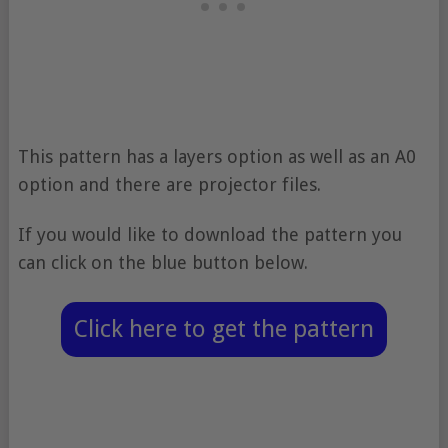
This pattern has a layers option as well as an A0
option and there are projector files.
If you would like to download the pattern you
can click on the blue button below.
Click here to get the pattern