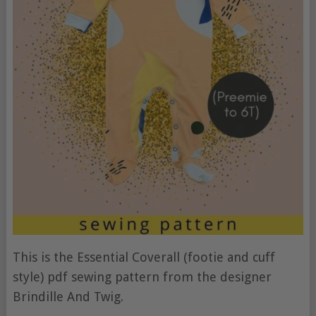
This is the Essential Coverall (footie and cuff
style) pdf sewing pattern from the designer
Brindille And Twig.