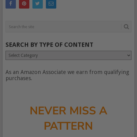
SEARCH BY TYPE OF CONTENT
Search
by
type
of
As an Amazon Associate we earn from qualifying
content
purchases.
NEVER MISS A
PATTERN