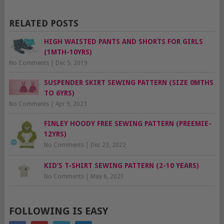
RELATED POSTS
HIGH WAISTED PANTS AND SHORTS FOR GIRLS
(1MTH-10YRS)
No Comments
|
Dec 5, 2019
SUSPENDER SKIRT SEWING PATTERN (SIZE 0MTHS
TO 6YRS)
No Comments
|
Apr 9, 2023
FINLEY HOODY FREE SEWING PATTERN (PREEMIE-
12YRS)
No Comments
|
Dec 23, 2022
KID’S T-SHIRT SEWING PATTERN (2-10 YEARS)
No Comments
|
May 6, 2021
FOLLOWING IS EASY