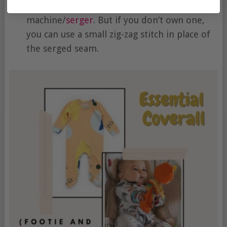
Sewing machine
. Or you can use an overlock
machine/
serger
. But if you don’t own one,
you can use a small zig-zag stitch in place of
the serged seam.