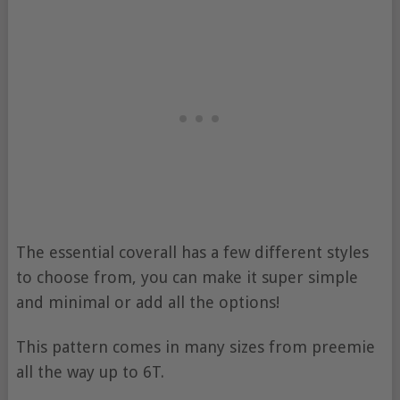
The essential coverall has a few different styles
to choose from, you can make it super simple
and minimal or add all the options!
This pattern comes in many sizes from preemie
all the way up to 6T.