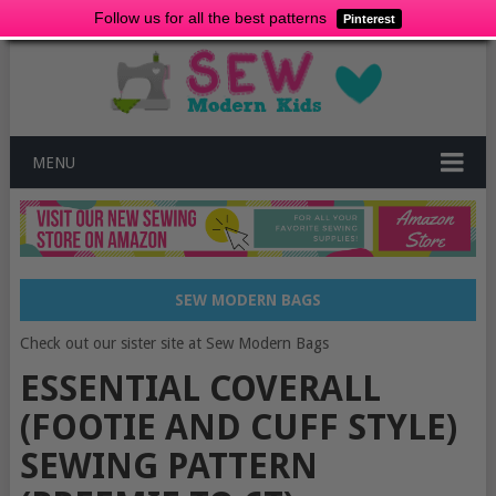
Follow us for all the best patterns
Pinterest
MENU
SEW MODERN BAGS
Check out our sister site at Sew Modern Bags
ESSENTIAL COVERALL
(FOOTIE AND CUFF STYLE)
SEWING PATTERN