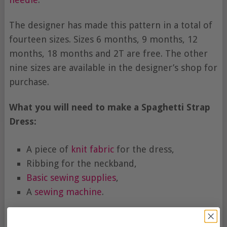
The designer has made this pattern in a total of
fourteen sizes. Sizes 6 months, 9 months, 12
months, 18 months and 2T are free. The other
nine sizes are available in the designer’s shop for
purchase.
What you will need to make a Spaghetti Strap
Dress:
A piece of
knit fabric
for the dress,
Ribbing for the neckband,
Basic sewing supplies
,
A
sewing machine
.