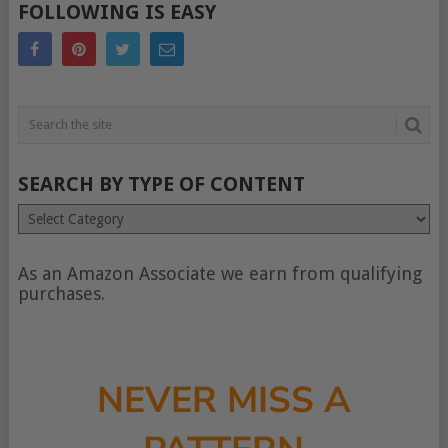
FOLLOWING IS EASY
SEARCH BY TYPE OF CONTENT
Search
by
type
of
As an Amazon Associate we earn from qualifying
content
purchases.
NEVER MISS A