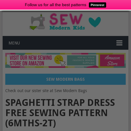
Follow us for all the best patterns
Pinterest
MENU
SEW MODERN BAGS
Check out our sister site at Sew Modern Bags
SPAGHETTI STRAP DRESS
FREE SEWING PATTERN
(6MTHS-2T)