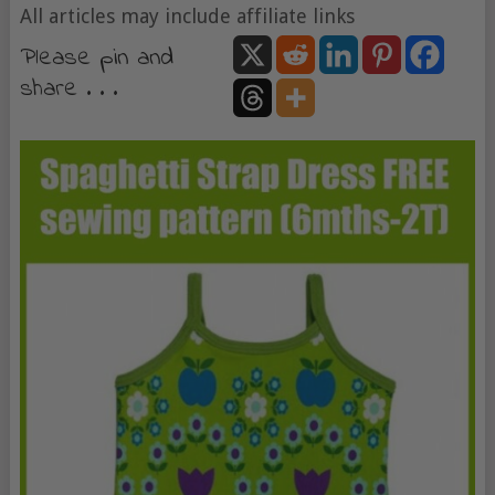
All articles may include affiliate links
Please pin and
share . . .