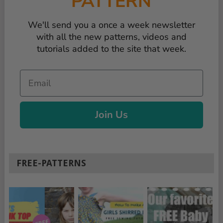
PATTERN
We'll send you a once a week newsletter
with all the new patterns, videos and
tutorials added to the site that week.
Email
Join Us
FREE-PATTERNS