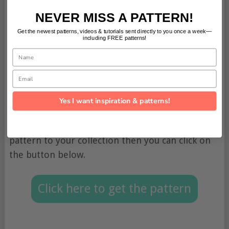
NEVER MISS A PATTERN!
Get the newest patterns, videos & tutorials sent directly to you once a week—
including FREE patterns!
Name
Email
Yes I want inspiration & patterns!
If you would like to add this free girls dress
pattern to your collection then you can click on
the button below.
Click here to get the pattern