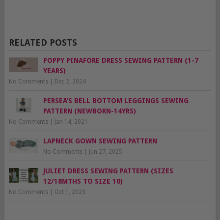
RELATED POSTS
POPPY PINAFORE DRESS SEWING PATTERN (1-7
YEARS)
No Comments
|
Dec 2, 2024
PERSEA’S BELL BOTTOM LEGGINGS SEWING
PATTERN (NEWBORN-14YRS)
No Comments
|
Jan 14, 2021
LAPNECK GOWN SEWING PATTERN
No Comments
|
Jun 27, 2025
JULIET DRESS SEWING PATTERN (SIZES
12/18MTHS TO SIZE 10)
No Comments
|
Oct 1, 2023