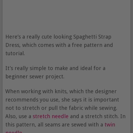
Here’s a really cute looking Spaghetti Strap
Dress, which comes with a free pattern and
tutorial.
It’s really simple to make and ideal for a
beginner sewer project.
When working with knits, which the designer
recommends you use, she says it is important
not to stretch or pull the fabric while sewing.
Also, use a
stretch needle
and a stretch stitch. In
this pattern, all seams are sewed with a
twin
needle
.