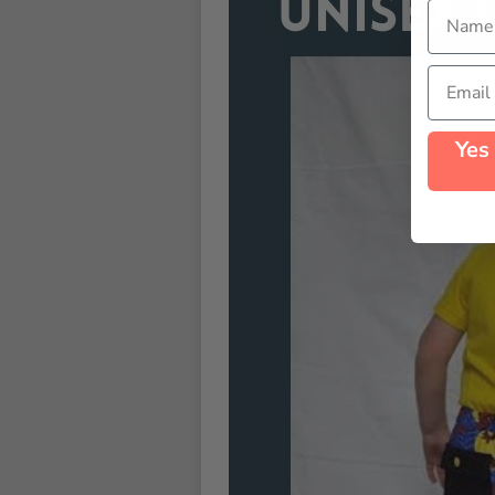
Name
Email
Yes