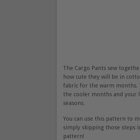
The Cargo Pants sew together 
how cute they will be in cot
fabric for the warm months. 
the cooler months and your li
seasons.
You can use this pattern to m
simply skipping those steps in
pattern!