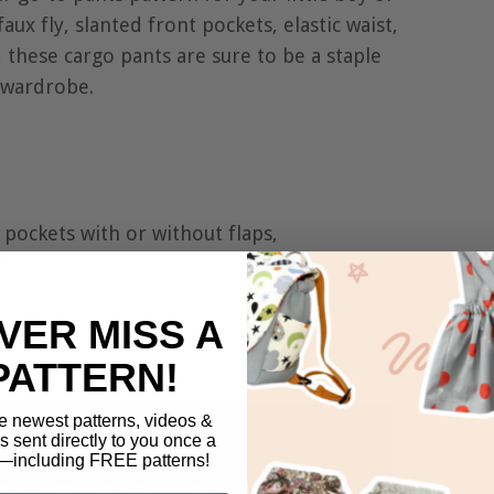
faux fly, slanted front pockets, elastic waist,
, these cargo pants are sure to be a staple
r wardrobe.
pockets with or without flaps,
h or without flaps,
ly,
VER MISS A
,
PATTERN!
e newest patterns, videos &
ls sent directly to you once a
including FREE patterns!