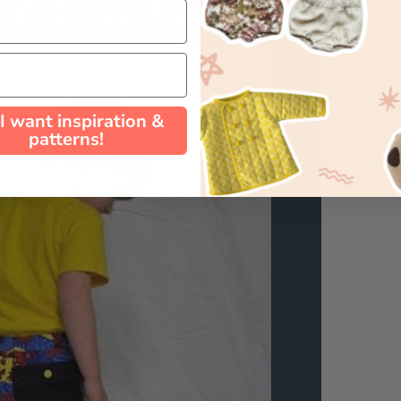
 I want inspiration &
patterns!