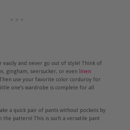
easily and never go out of style! Think of
ton, gingham, seersucker, or even
linen
Then use your favorite color corduroy for
ttle one’s wardrobe is complete for all
ake a quick pair of pants without pockets by
 the pattern! This is such a versatile pant