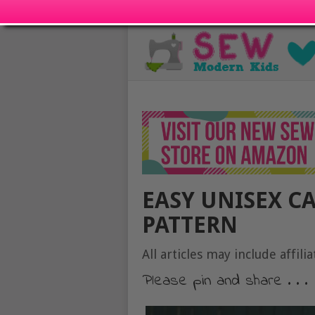
EASY UNISEX C
PATTERN
All articles may include affilia
Please pin and share . . .