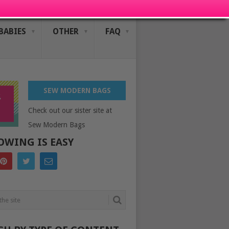
BABIES
OTHER
FAQ
SEW MODERN BAGS
Check out our sister site at
Sew Modern Bags
OWING IS EASY