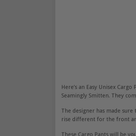
Here’s an Easy Unisex Cargo 
Seamingly Smitten. They com
The designer has made sure th
rise different for the front a
These Cargo Pants will be you