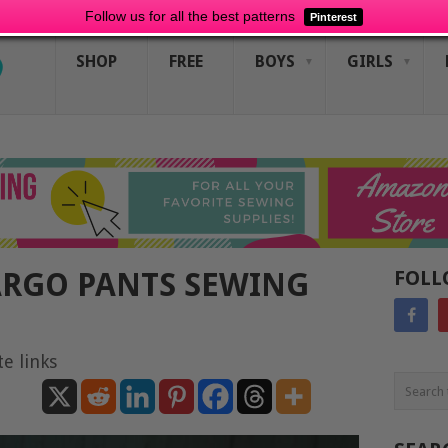
Follow us for all the best patterns
Pinterest
SHOP
FREE
BOYS
GIRLS
ARGO PANTS SEWING
FOLL
te links