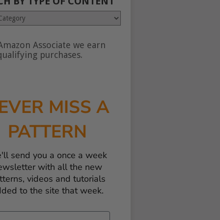
CH BY TYPE OF CONTENT
Amazon Associate we earn
nt
ualifying purchases.
EVER MISS A
PATTERN
'll send you a once a week
ewsletter with all the new
tterns, videos and tutorials
ded to the site that week.
il