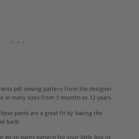
Pants pdf sewing pattern from the designer
e in many sizes from 3 months to 12 years.
ese pants are a great fit by having the
nd back!
r go-to pants pattern for your little boy or