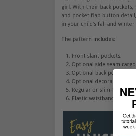
girl. With their back pockets, 
and pocket flap button detail
in your child’s fall and winte
The pattern includes:
Front slant pockets,
Optional side seam cargo 
Optional back pockets wit
Optional decorative faux f
NE
Regular or slim-fit option
Elastic waistband.
Get th
tutoria
week—