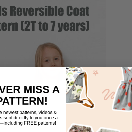
VER MISS A
PATTERN!
e newest patterns, videos &
ls sent directly to you once a
including FREE patterns!