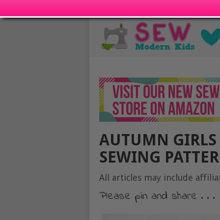
AUTUMN GIRLS 
SEWING PATTERN
All articles may include affilia
Please pin and share . . .