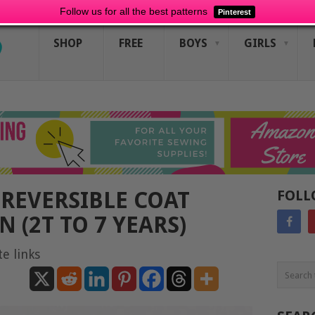
Follow us for all the best patterns
Pinterest
SHOP
FREE
BOYS
GIRLS
REVERSIBLE COAT
FOLL
 (2T TO 7 YEARS)
te links