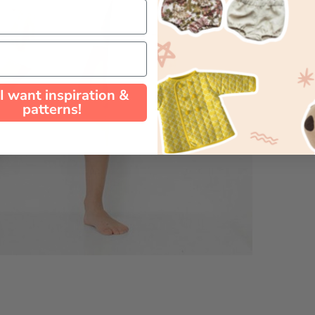
 I want inspiration &
patterns!