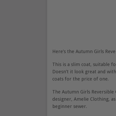
Here’s the Autumn Girls Reve
This is a slim coat, suitable f
Doesn’t it look great and with
coats for the price of one.
The Autumn Girls Reversible 
designer, Amelie Clothing, as
beginner sewer.