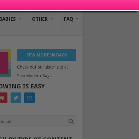
BABIES
OTHER
FAQ
SEW MODERN BAGS
Check out our sister site at
Sew Modern Bags
OWING IS EASY