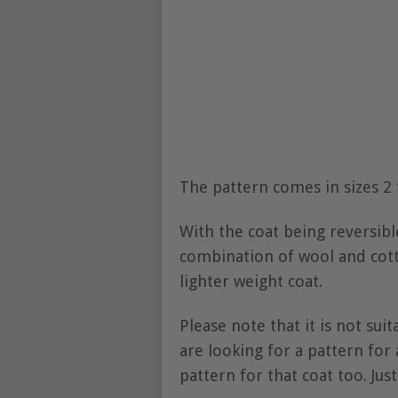
The pattern comes in sizes 2 
With the coat being reversib
combination of wool and cotto
lighter weight coat.
Please note that it is not sui
are looking for a pattern for
pattern for that coat too. Just