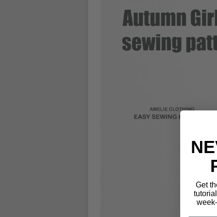
NE
Get th
tutoria
week—