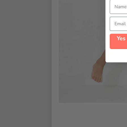
Name
Email
Yes