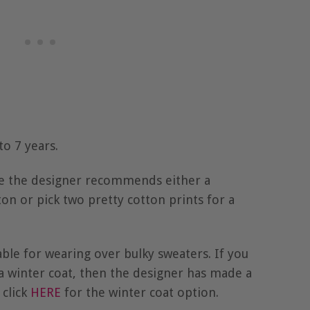
to 7 years.
le the designer recommends either a
n or pick two pretty cotton prints for a
table for wearing over bulky sweaters. If you
 a winter coat, then the designer has made a
 click
HERE
for the winter coat option.