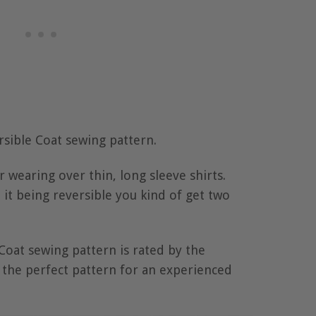
rsible Coat sewing pattern.
or wearing over thin, long sleeve shirts.
 it being reversible you kind of get two
Coat sewing pattern is rated by the
 the perfect pattern for an experienced