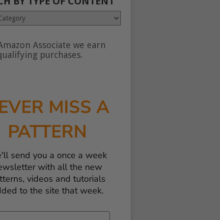
CH BY TYPE OF CONTENT
Amazon Associate we earn
nt
ualifying purchases.
EVER MISS A
PATTERN
'll send you a once a week
ewsletter with all the new
tterns, videos and tutorials
ded to the site that week.
il