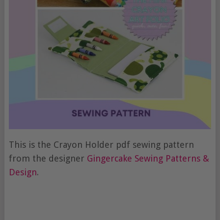
This is the Crayon Holder pdf sewing pattern
from the designer
Gingercake Sewing Patterns &
Design
.