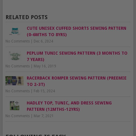
RELATED POSTS
CUTE UNISEX CUFFED SHORTS SEWING PATTERN
(0-6MTHS TO 8YRS)
No Comments
|
Dec 6, 2024
PEPLUM TUNIC SEWING PATTERN (3 MONTHS TO
7 YEARS)
No Comments
|
May 16, 2019
RACERBACK ROMPER SEWING PATTERN (PREEMIE
TO 2-3T)
No Comments
|
Feb 15, 2024
HADLEY TOP, TUNIC, AND DRESS SEWING
PATTERN (12MTHS-12YRS)
No Comments
|
Mar 7, 2021