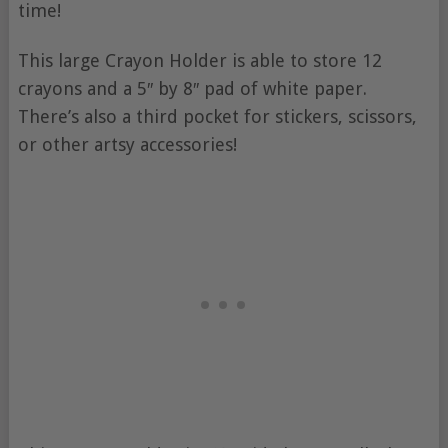
time!
This large Crayon Holder is able to store 12
crayons and a 5″ by 8″ pad of white paper.
There’s also a third pocket for stickers, scissors,
or other artsy accessories!