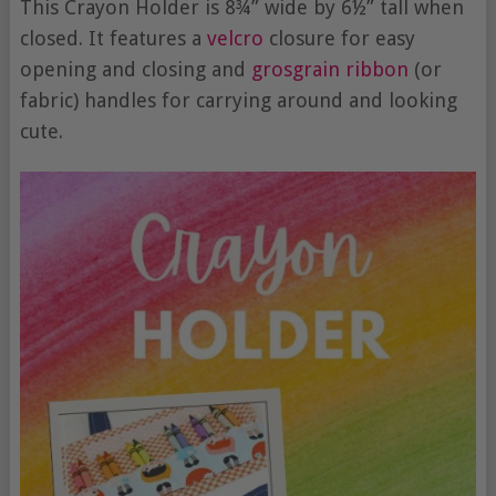
This Crayon Holder is 8¾” wide by 6½” tall when
closed. It features a
velcro
closure for easy
opening and closing and
grosgrain ribbon
(or
fabric) handles for carrying around and looking
cute.