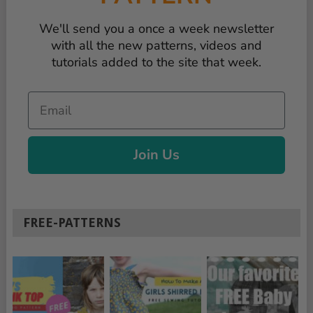
We'll send you a once a week newsletter
with all the new patterns, videos and
tutorials added to the site that week.
Email
Join Us
FREE-PATTERNS