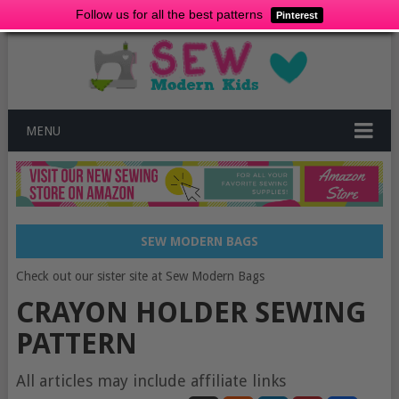
Follow us for all the best patterns
Pinterest
MENU
SEW MODERN BAGS
Check out our sister site at Sew Modern Bags
CRAYON HOLDER SEWING
PATTERN
All articles may include affiliate links