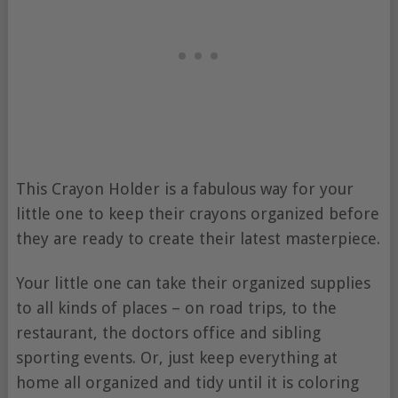
This Crayon Holder is a fabulous way for your
little one to keep their crayons organized before
they are ready to create their latest masterpiece.
Your little one can take their organized supplies
to all kinds of places – on road trips, to the
restaurant, the doctors office and sibling
sporting events. Or, just keep everything at
home all organized and tidy until it is coloring