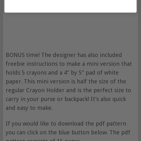
BONUS time! The designer has also included
freebie instructions to make a mini version that
holds 5 crayons and a 4” by 5” pad of white
paper. This mini version is half the size of the
regular Crayon Holder and is the perfect size to
carry in your purse or backpack! It’s also quick
and easy to make.
If you would like to download the pdf pattern
you can click on the blue button below. The pdf