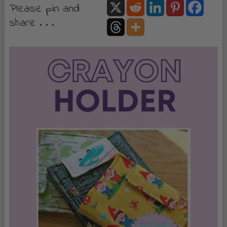
Please pin and
share . . .