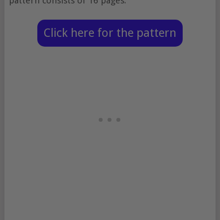
pattern consists of 16 pages.
Click here for the pattern