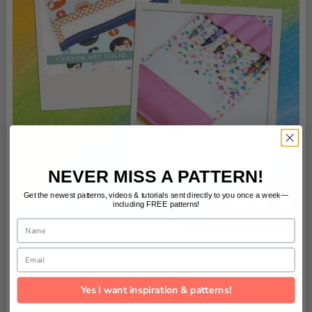
NEVER MISS A PATTERN!
Get the newest patterns, videos & tutorials sent directly to you once a week—
including FREE patterns!
Name
Email
Yes I want inspiration & patterns!