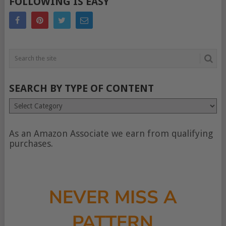
FOLLOWING IS EASY
SEARCH BY TYPE OF CONTENT
Search
by
type
of
As an Amazon Associate we earn from qualifying
content
purchases.
NEVER MISS A
PATTERN