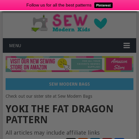
Follow us for all the best patterns
Pinterest
MENU
SEW MODERN BAGS
Check out our sister site at Sew Modern Bags
YOKI THE FAT DRAGON
PATTERN
All articles may include affiliate links