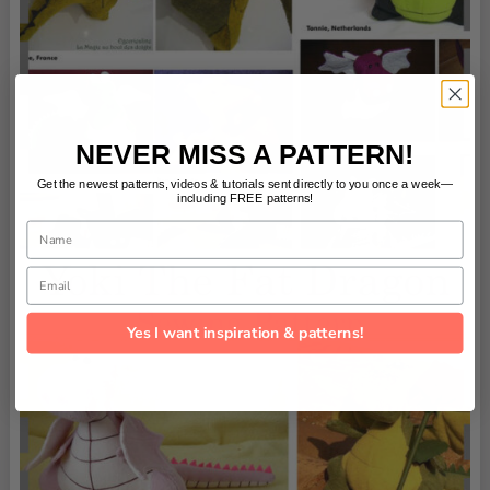
NEVER MISS A PATTERN!
Get the newest patterns, videos & tutorials sent directly to you once a week—
including FREE patterns!
Name
Email
Yes I want inspiration & patterns!