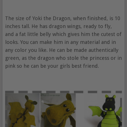
The size of Yoki the Dragon, when finished, is 10
inches tall. He has dragon wings, ready to fly,
and a fat little belly which gives him the cutest of
looks. You can make him in any material and in
any color you like. He can be made authentically
green, as the dragon who stole the princess or in
pink so he can be your girls best friend.