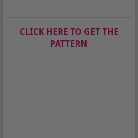
CLICK HERE TO GET THE
PATTERN