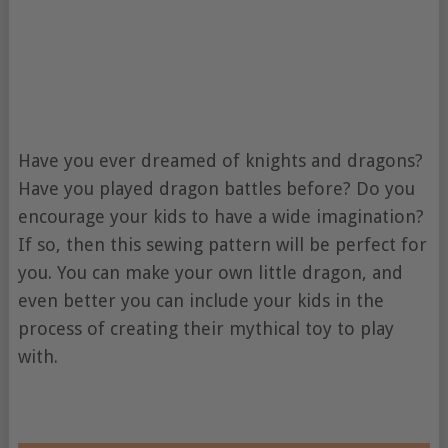
Have you ever dreamed of knights and dragons?
Have you played dragon battles before? Do you
encourage your kids to have a wide imagination?
If so, then this sewing pattern will be perfect for
you. You can make your own little dragon, and
even better you can include your kids in the
process of creating their mythical toy to play
with.