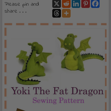
Please pin and
share . . .