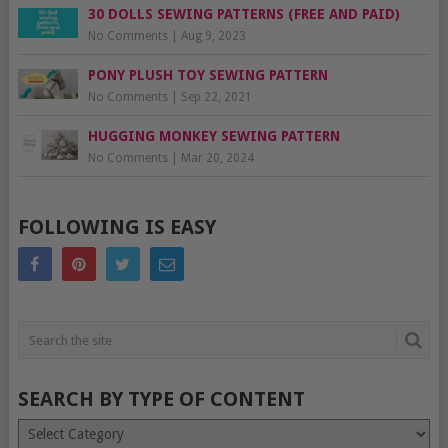
30 DOLLS SEWING PATTERNS (FREE AND PAID)
No Comments
|
Aug 9, 2023
PONY PLUSH TOY SEWING PATTERN
No Comments
|
Sep 22, 2021
HUGGING MONKEY SEWING PATTERN
No Comments
|
Mar 20, 2024
FOLLOWING IS EASY
SEARCH BY TYPE OF CONTENT
Search
by