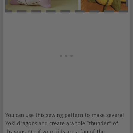
You can use this sewing pattern to make several
Yoki dragons and create a whole “thunder” of
dragons. Or, if your kids are a fan of the