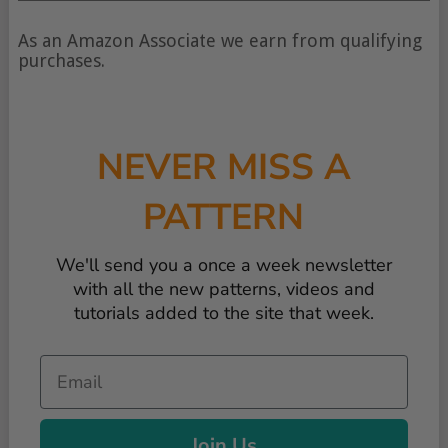
type
of
As an Amazon Associate we earn from qualifying
content
purchases.
NEVER MISS A
PATTERN
We'll send you a once a week newsletter
with all the new patterns, videos and
tutorials added to the site that week.
Email
Join Us