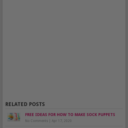
RELATED POSTS
FREE IDEAS FOR HOW TO MAKE SOCK PUPPETS
No Comments
|
Apr 17, 2020