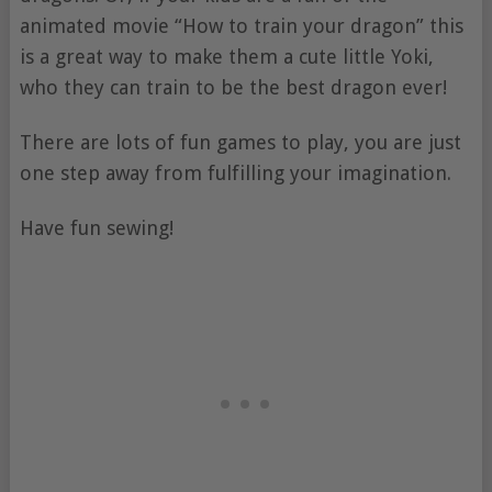
animated movie “How to train your dragon” this
is a great way to make them a cute little Yoki,
who they can train to be the best dragon ever!
There are lots of fun games to play, you are just
one step away from fulfilling your imagination.
Have fun sewing!