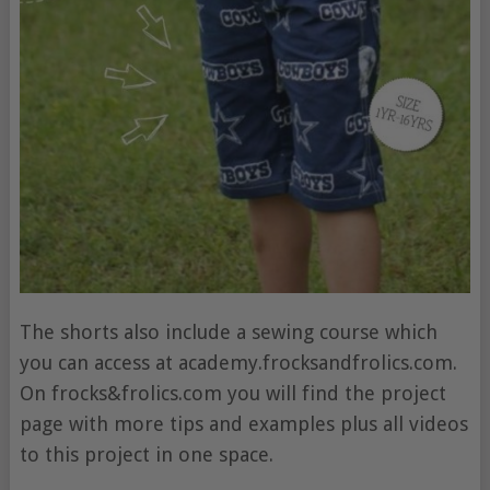
The shorts also include a sewing course which
you can access at academy.frocksandfrolics.com.
On frocks&frolics.com you will find the project
page with more tips and examples plus all videos
to this project in one space.