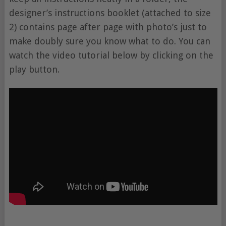
designer’s instructions booklet (attached to size
2) contains page after page with photo’s just to
make doubly sure you know what to do. You can
watch the video tutorial below by clicking on the
play button.