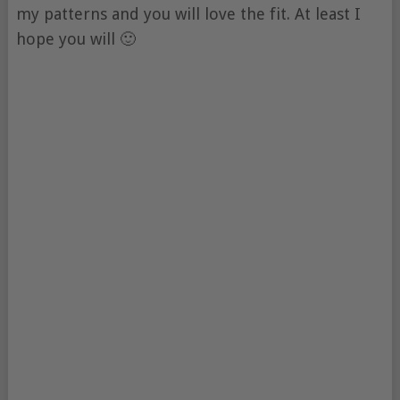
my patterns and you will love the fit. At least I
hope you will 🙂