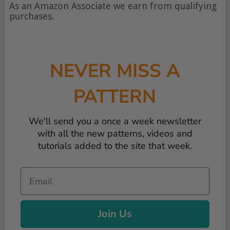
of
As an Amazon Associate we earn from qualifying
content
purchases.
NEVER MISS A
PATTERN
We'll send you a once a week newsletter
with all the new patterns, videos and
tutorials added to the site that week.
Email
Join Us