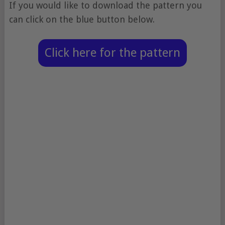
If you would like to download the pattern you
can click on the blue button below.
Click here for the pattern