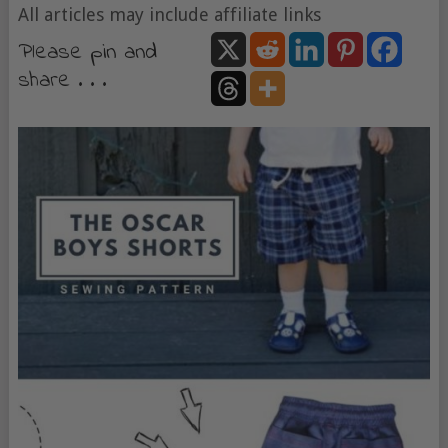
All articles may include affiliate links
Please pin and
share . . .