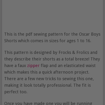
This is the pdf sewing pattern for the Oscar Boys
Shorts which comes in sizes for ages 1 to 16.
This pattern is designed by Frocks & Frolics and
they describe their shorts as a total breeze! They
have a faux
zipper
flap and an elasticated waist
which makes this a quick afternoon project.
There are a few new tricks to sewing this one,
making it look totally professional. The fit is
perfect too.
Once you have made one you will be running