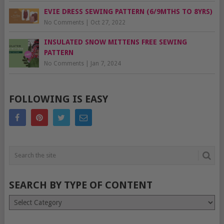
EVIE DRESS SEWING PATTERN (6/9MTHS TO 8YRS)
No Comments
|
Oct 27, 2022
INSULATED SNOW MITTENS FREE SEWING
PATTERN
No Comments
|
Jan 7, 2024
FOLLOWING IS EASY
SEARCH BY TYPE OF CONTENT
Search
by
type