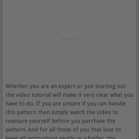
Whether you are an expert or just starting out
the video tutorial will make it very clear what you
have to do. If you are unsure if you can handle
this pattern then simply watch the video to
reassure yourself before you purchase the
pattern. And for all those of you that love to
keep all instructions neatly in a folder, the