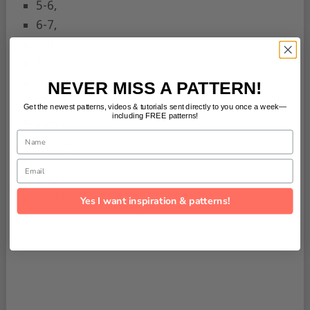
5-6,
6-7,
7-8,
8-9,
9-10,
NEVER MISS A PATTERN!
10-11,
Get the newest patterns, videos & tutorials sent directly to you once a week—
including FREE patterns!
11-12,
Name
12-13,
13-14,
Email
14-15,
15-16.
Yes I want inspiration & patterns!