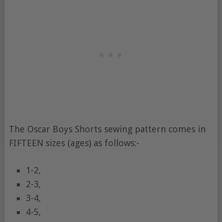
The Oscar Boys Shorts sewing pattern comes in
FIFTEEN sizes (ages) as follows:-
1-2,
2-3,
3-4,
4-5,