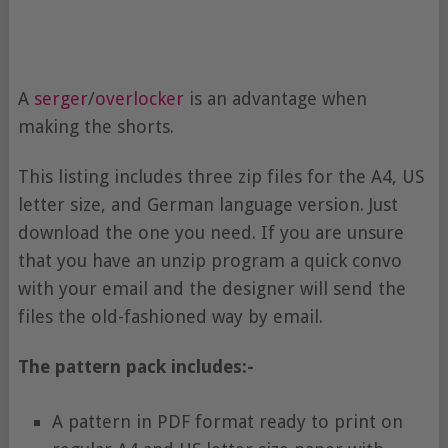
A
serger
/
overlocker
is an advantage when
making the shorts.
This listing includes three zip files for the A4, US
letter size, and German language version. Just
download the one you need. If you are unsure
that you have an unzip program a quick convo
with your email and the designer will send the
files the old-fashioned way by email.
The pattern pack includes:-
A pattern in PDF format ready to print on