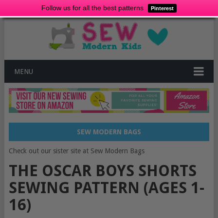
Follow us for all the best patterns
Pinterest
MENU
SEW MODERN BAGS
Check out our sister site at Sew Modern Bags
THE OSCAR BOYS SHORTS
SEWING PATTERN (AGES 1-
16)