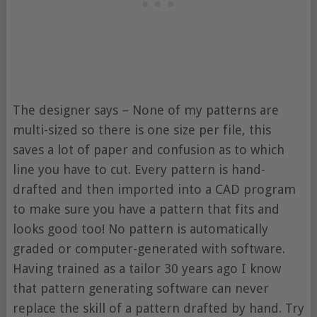
The designer says – None of my patterns are
multi-sized so there is one size per file, this
saves a lot of paper and confusion as to which
line you have to cut. Every pattern is hand-
drafted and then imported into a CAD program
to make sure you have a pattern that fits and
looks good too! No pattern is automatically
graded or computer-generated with software.
Having trained as a tailor 30 years ago I know
that pattern generating software can never
replace the skill of a pattern drafted by hand. Try