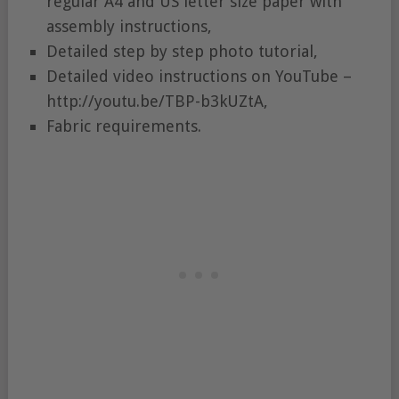
regular A4 and US letter size paper with
assembly instructions,
Detailed step by step photo tutorial,
Detailed video instructions on YouTube –
http://youtu.be/TBP-b3kUZtA,
Fabric requirements.