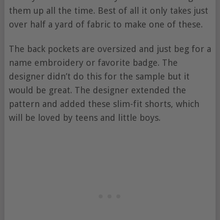
them up all the time. Best of all it only takes just
over half a yard of fabric to make one of these.
The back pockets are oversized and just beg for a
name embroidery or favorite badge. The
designer didn’t do this for the sample but it
would be great. The designer extended the
pattern and added these slim-fit shorts, which
will be loved by teens and little boys.