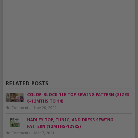
RELATED POSTS
COLOR-BLOCK TIE TOP SEWING PATTERN (SIZES
6-12MTHS TO 14)
No Comments
|
Nov 20, 2022
HADLEY TOP, TUNIC, AND DRESS SEWING
PATTERN (12MTHS-12YRS)
No Comments
|
Mar 7, 2021