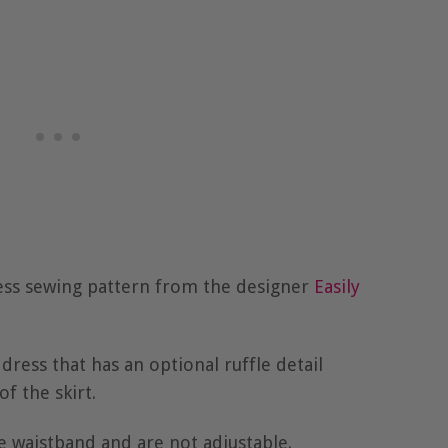
ress sewing pattern from the designer
Easily
 dress that has an optional ruffle detail
f the skirt.
e waistband and are not adjustable.