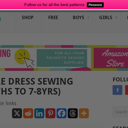
Follow us for all the best patterns
Pinterest
SHOP
FREE
BOYS
GIRLS
E DRESS SEWING
FOLL
HS TO 7-8YRS)
te links