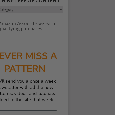
CH BY TYPE OF CONTENT
Amazon Associate we earn
nt
ualifying purchases.
EVER MISS A
PATTERN
'll send you a once a week
ewsletter with all the new
tterns, videos and tutorials
ded to the site that week.
il