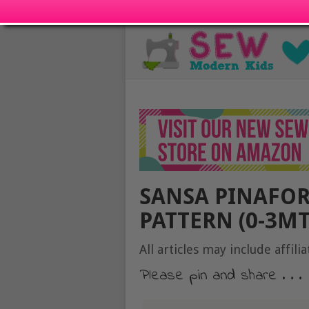
SANSA PINAFOR
PATTERN (0-3MT
All articles may include affilia
Please pin and share . . .