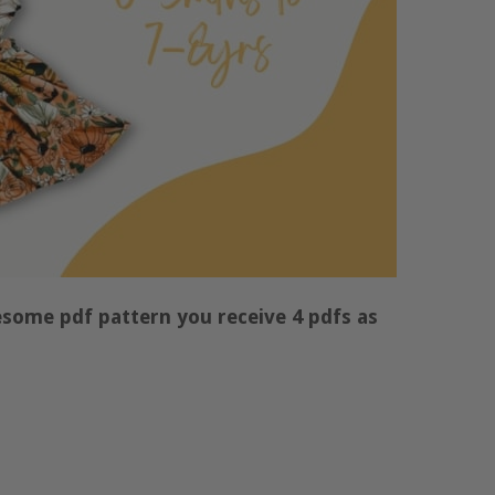
some pdf pattern you receive 4 pdfs as