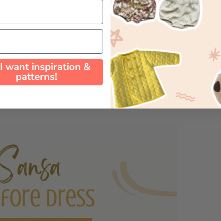
 I want inspiration &
patterns!