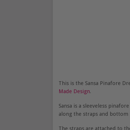
This is the Sansa Pinafore D
Made Design
.
Sansa is a sleeveless pinafore
along the straps and bottom o
The straps are attached to th