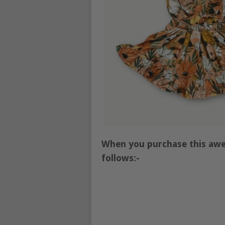
When you purchase this awe
follows:-