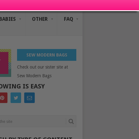
BABIES
OTHER
FAQ
SEW MODERN BAGS
Check out our sister site at
Sew Modern Bags
OWING IS EASY