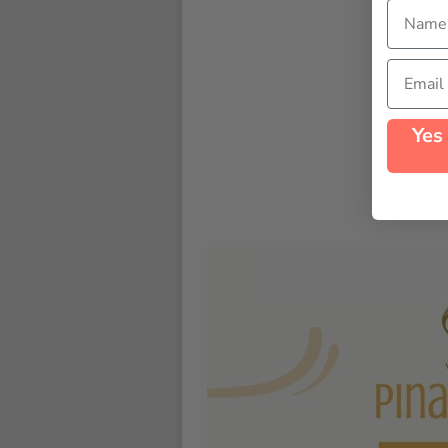
Name
Email
Yes