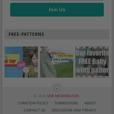
Join Us
FREE-PATTERNS
© 2026
SEW MODERN KIDS
.
CURATION POLICY
SUBMISSIONS
ABOUT
CONTACT US
DISCLOSURE AND PRIVACY