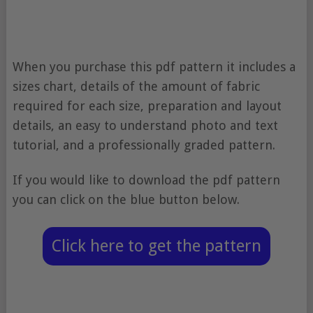
When you purchase this pdf pattern it includes a
sizes chart, details of the amount of fabric
required for each size, preparation and layout
details, an easy to understand photo and text
tutorial, and a professionally graded pattern.
If you would like to download the pdf pattern
you can click on the blue button below.
Click here to get the pattern