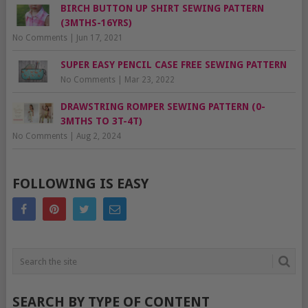
BIRCH BUTTON UP SHIRT SEWING PATTERN
(3MTHS-16YRS)
No Comments
|
Jun 17, 2021
SUPER EASY PENCIL CASE FREE SEWING PATTERN
No Comments
|
Mar 23, 2022
DRAWSTRING ROMPER SEWING PATTERN (0-
3MTHS TO 3T-4T)
No Comments
|
Aug 2, 2024
FOLLOWING IS EASY
SEARCH BY TYPE OF CONTENT