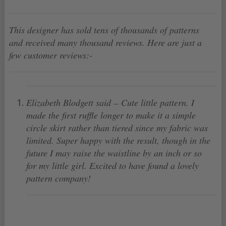
This designer has sold tens of thousands of patterns
and received many thousand reviews. Here are just a
few customer reviews:-
Elizabeth Blodgett said – Cute little pattern. I
made the first ruffle longer to make it a simple
circle skirt rather than tiered since my fabric was
limited. Super happy with the result, though in the
future I may raise the waistline by an inch or so
for my little girl. Excited to have found a lovely
pattern company!