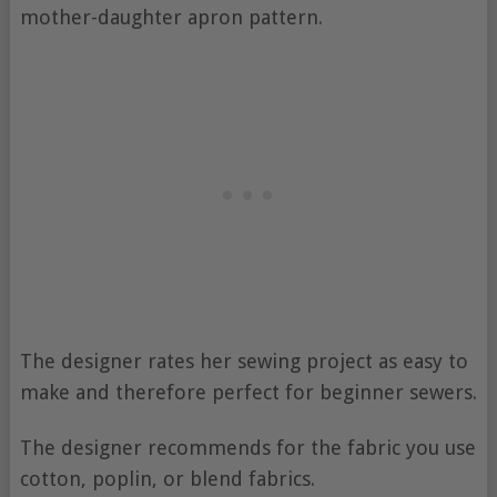
mother-daughter apron pattern.
The designer rates her sewing project as easy to
make and therefore perfect for beginner sewers.
The designer recommends for the fabric you use
cotton, poplin, or blend fabrics.