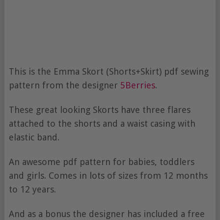
This is the Emma Skort (Shorts+Skirt) pdf sewing
pattern from the designer
5Berries
.
These great looking Skorts have three flares
attached to the shorts and a waist casing with
elastic band.
An awesome pdf pattern for babies, toddlers
and girls. Comes in lots of sizes from 12 months
to 12 years.
And as a bonus the designer has included a free