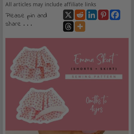
All articles may include affiliate links
Please pin and
share . . .