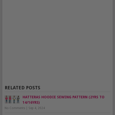
RELATED POSTS
HATTERAS HOODIE SEWING PATTERN (2YRS TO
14/16YRS)
No Comments
|
Sep 4, 2024