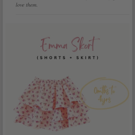
love them.