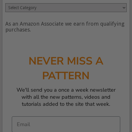
Search
by
type
of
As an Amazon Associate we earn from qualifying
content
purchases.
NEVER MISS A
PATTERN
We'll send you a once a week newsletter
with all the new patterns, videos and
tutorials added to the site that week.
Email