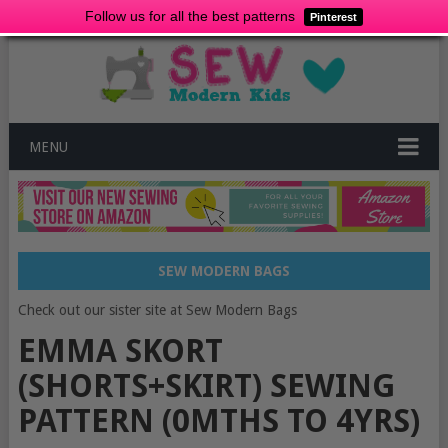
Follow us for all the best patterns
Pinterest
MENU
SEW MODERN BAGS
Check out our sister site at Sew Modern Bags
EMMA SKORT
(SHORTS+SKIRT) SEWING
PATTERN (0MTHS TO 4YRS)