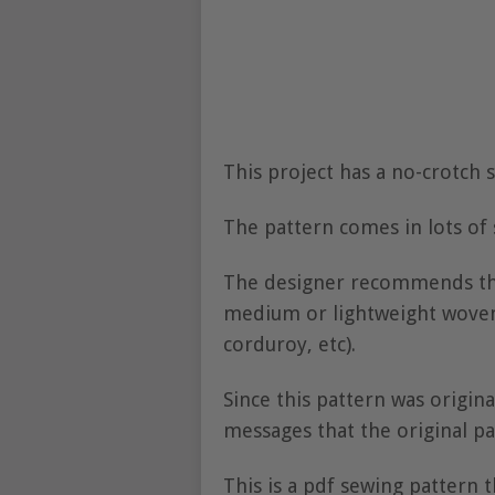
This project has a no-crotch 
The pattern comes in lots of
The designer recommends the 
medium or lightweight woven 
corduroy, etc).
Since this pattern was origin
messages that the original pa
This is a pdf sewing pattern t