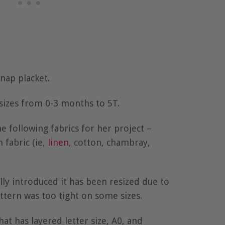
snap placket.
 sizes from 0-3 months to 5T.
following fabrics for her project –
fabric (ie,
linen
, cotton, chambray,
ally introduced it has been resized due to
ttern was too tight on some sizes.
hat has layered letter size, A0, and