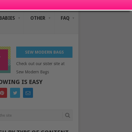
BABIES
OTHER
FAQ
SEW MODERN BAGS
Check out our sister site at
Sew Modern Bags
OWING IS EASY