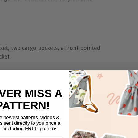
ket, two cargo pockets, a front pointed
cket.
htly loose-fitting for comfort and
VER MISS A
PATTERN!
e newest patterns, videos &
ls sent directly to you once a
including FREE patterns!