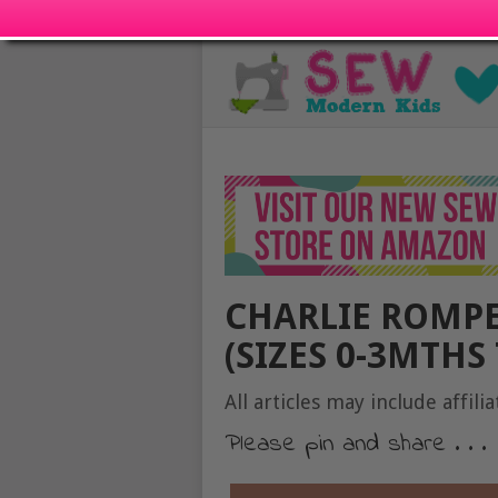
CHARLIE ROMPE
(SIZES 0-3MTHS 
All articles may include affilia
Please pin and share . . .