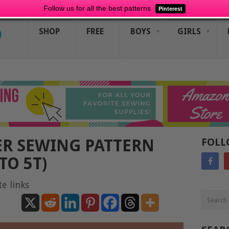
Follow us for all the best patterns
Pinterest
SHOP
FREE
BOYS
GIRLS
R SEWING PATTERN
FOLL
TO 5T)
te links