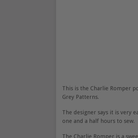
This is the Charlie Romper p
Grey Patterns.
The designer says it is very ea
one and a half hours to sew.
The Charlie Romper is a swee