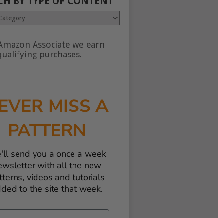
CH BY TYPE OF CONTENT
Amazon Associate we earn
nt
ualifying purchases.
EVER MISS A
PATTERN
'll send you a once a week
ewsletter with all the new
tterns, videos and tutorials
ded to the site that week.
il