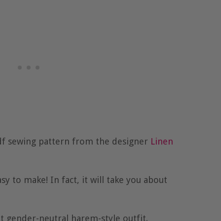
df sewing pattern from the designer
Linen
sy to make! In fact, it will take you about
t gender-neutral harem-style outfit.