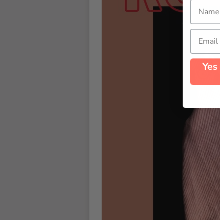
Name
Email
Yes