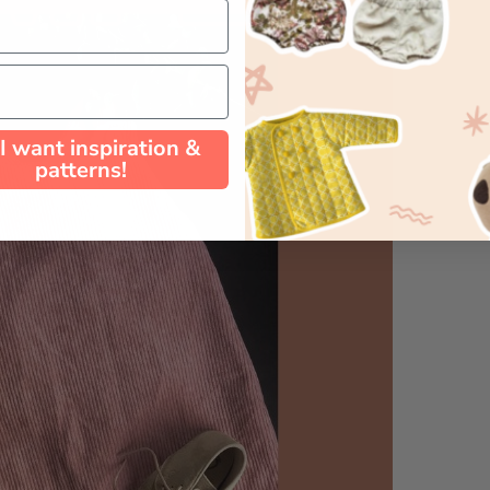
 I want inspiration &
patterns!