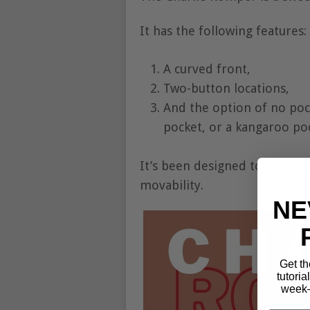
It has the following features:
A curved front,
Two-button locations,
And the option of no poc
pocket, or a kangaroo po
It’s been designed to be slig
movability.
NE
Get th
tutoria
week—