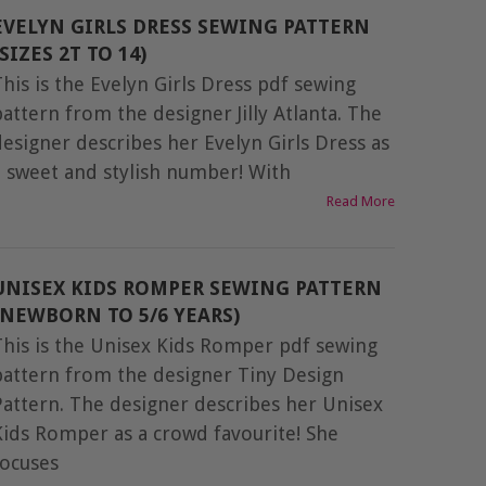
EVELYN GIRLS DRESS SEWING PATTERN
(SIZES 2T TO 14)
This is the Evelyn Girls Dress pdf sewing
pattern from the designer Jilly Atlanta. The
designer describes her Evelyn Girls Dress as
a sweet and stylish number! With
Read More
UNISEX KIDS ROMPER SEWING PATTERN
(NEWBORN TO 5/6 YEARS)
This is the Unisex Kids Romper pdf sewing
pattern from the designer Tiny Design
Pattern. The designer describes her Unisex
Kids Romper as a crowd favourite! She
focuses