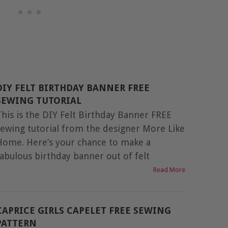
DIY FELT BIRTHDAY BANNER FREE
SEWING TUTORIAL
This is the DIY Felt Birthday Banner FREE
sewing tutorial from the designer More Like
Home. Here’s your chance to make a
fabulous birthday banner out of felt
Read More
CAPRICE GIRLS CAPELET FREE SEWING
PATTERN