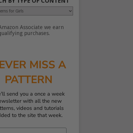
CH BY TYPE OF CONTENT
Amazon Associate we earn
nt
ualifying purchases.
EVER MISS A
PATTERN
'll send you a once a week
ewsletter with all the new
tterns, videos and tutorials
ded to the site that week.
il