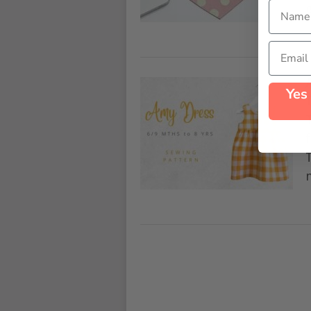
Name
Email
Yes