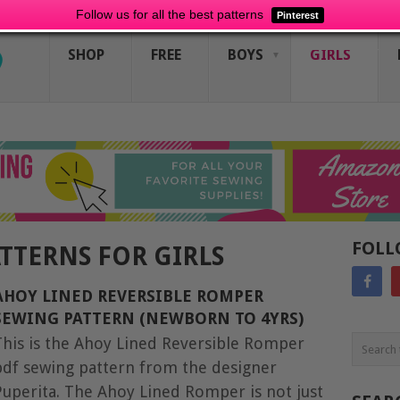
Follow us for all the best patterns
Pinterest
SHOP
FREE
BOYS
GIRLS
FOLL
ATTERNS FOR GIRLS
AHOY LINED REVERSIBLE ROMPER
SEWING PATTERN (NEWBORN TO 4YRS)
This is the Ahoy Lined Reversible Romper
pdf sewing pattern from the designer
Puperita. The Ahoy Lined Romper is not just