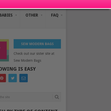
BABIES
OTHER
FAQ
SEW MODERN BAGS
Check out our sister site at
Sew Modern Bags
OWING IS EASY