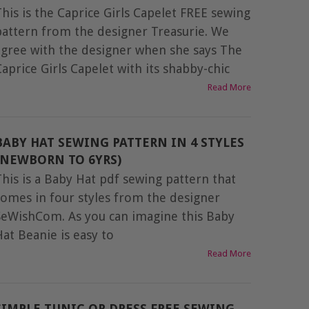
This is the Caprice Girls Capelet FREE sewing
pattern from the designer Treasurie. We
agree with the designer when she says The
Caprice Girls Capelet with its shabby-chic
Read More
BABY HAT SEWING PATTERN IN 4 STYLES
(NEWBORN TO 6YRS)
This is a Baby Hat pdf sewing pattern that
comes in four styles from the designer
SeWishCom. As you can imagine this Baby
Hat Beanie is easy to
Read More
SIMPLE TUNIC OR DRESS FREE SEWING