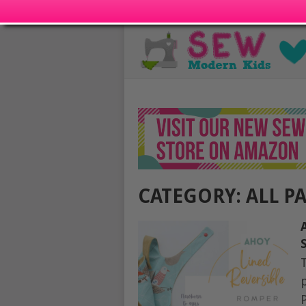
CATEGORY:
ALL P