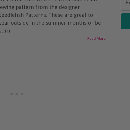
sewing pattern from the designer
Needlefish Patterns. These are great to
wear outside in the summer months or be
worn
Read More