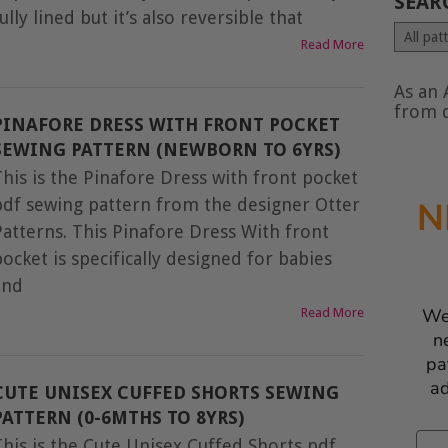
SEAR
ully lined but it’s also reversible that
Search
Read More
by
type
of
As an 
conte
from q
PINAFORE DRESS WITH FRONT POCKET
SEWING PATTERN (NEWBORN TO 6YRS)
This is the Pinafore Dress with front pocket
pdf sewing pattern from the designer Otter
N
Patterns. This Pinafore Dress With front
ocket is specifically designed for babies
and
We
Read More
n
pa
ad
CUTE UNISEX CUFFED SHORTS SEWING
PATTERN (0-6MTHS TO 8YRS)
Ema
This is the Cute Unisex Cuffed Shorts pdf