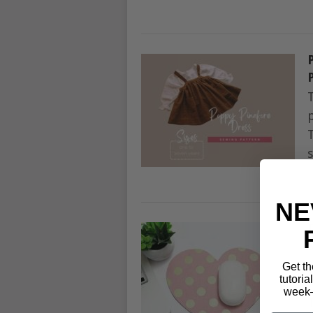
s
NE
Get th
tutoria
week—