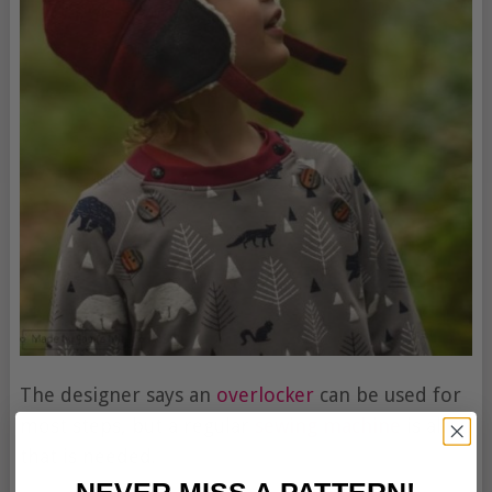
The designer says an
overlocker
can be used for
most steps, but a regular
sewing machine
is all
that is needed.
NEVER MISS A PATTERN!