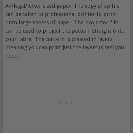
A4/legal/letter sized paper. The copy shop file
can be taken to professional printer to print
onto large sheets of paper. The projector file
can be used to project the pattern straight onto
your fabric. The pattern is created in layers
meaning you can print just the layers (sizes) you
need.