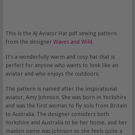
This is the AJ Aviator Hat pdf sewing pattern
from the designer
Waves and Wild
.
It’s a wonderfully warm and cosy hat that is
perfect for anyone who wants to look like an
aviator and who enjoys the outdoors.
The pattern is named after the inspirational
aviator, Amy Johnson. She was born in Yorkshire
and was the first woman to fly solo from Britain
to Australia. The designer considers both
Yorkshire and Australia to be her home, and her
maiden name was Johnson so she feels quite a