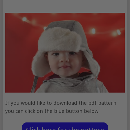
If you would like to download the pdf pattern
you can click on the blue button below.