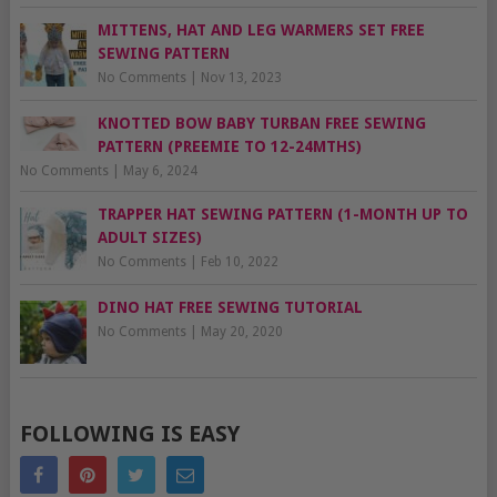
MITTENS, HAT AND LEG WARMERS SET FREE
SEWING PATTERN
No Comments
|
Nov 13, 2023
KNOTTED BOW BABY TURBAN FREE SEWING
PATTERN (PREEMIE TO 12-24MTHS)
No Comments
|
May 6, 2024
TRAPPER HAT SEWING PATTERN (1-MONTH UP TO
ADULT SIZES)
No Comments
|
Feb 10, 2022
DINO HAT FREE SEWING TUTORIAL
No Comments
|
May 20, 2020
FOLLOWING IS EASY