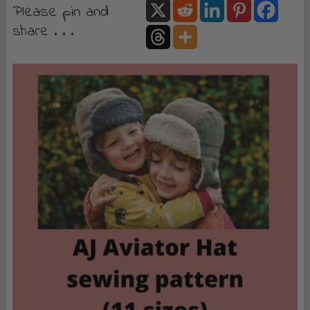
Please pin and
share . . .