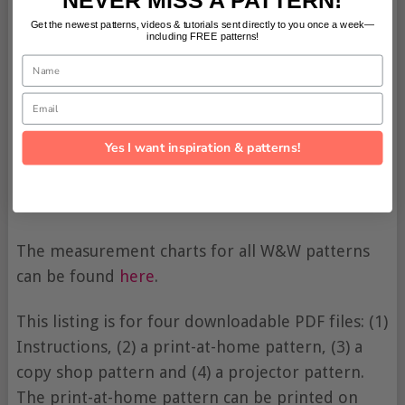
Get the newest patterns, videos & tutorials sent directly to you once a week—
including FREE patterns!
Name
Email
Yes I want inspiration & patterns!
The measurement charts for all W&W patterns
can be found
here
.
This listing is for four downloadable PDF files: (1)
Instructions, (2) a print-at-home pattern, (3) a
copy shop pattern and (4) a projector pattern.
The print-at-home pattern can be printed on