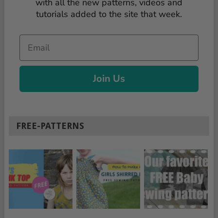
with all the new patterns, videos and
tutorials added to the site that week.
Email
Join Us
FREE-PATTERNS