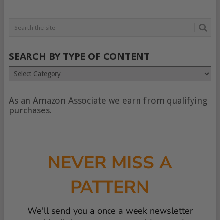
SEARCH BY TYPE OF CONTENT
Search
by
type
of
As an Amazon Associate we earn from qualifying
content
purchases.
NEVER MISS A
PATTERN
We'll send you a once a week newsletter