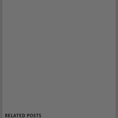
RELATED POSTS