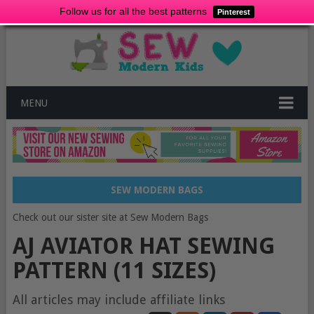
Follow us for all the best patterns
Pinterest
MENU
SEW MODERN BAGS
Check out our sister site at Sew Modern Bags
AJ AVIATOR HAT SEWING
PATTERN (11 SIZES)
All articles may include affiliate links