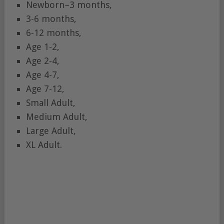
Newborn–3 months,
3-6 months,
6-12 months,
Age 1-2,
Age 2-4,
Age 4-7,
Age 7-12,
Small Adult,
Medium Adult,
Large Adult,
XL Adult.