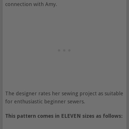
connection with Amy.
The designer rates her sewing project as suitable
for enthusiastic beginner sewers.
This pattern comes in ELEVEN sizes as follows: