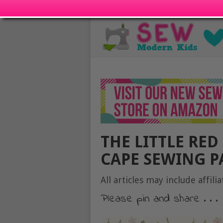
THE LITTLE RED
CAPE SEWING P
All articles may include affilia
Please pin and share . . .