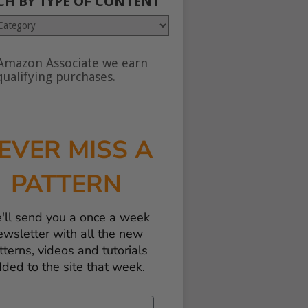
CH BY TYPE OF CONTENT
Amazon Associate we earn
nt
ualifying purchases.
EVER MISS A
PATTERN
'll send you a once a week
ewsletter with all the new
tterns, videos and tutorials
ded to the site that week.
il