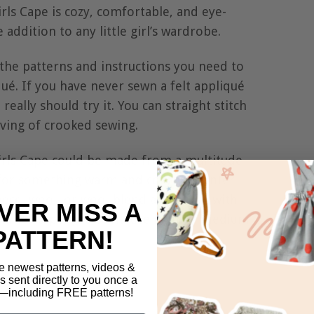
rls Cape is cozy, comfortable, and eye-
 addition to any little girl’s wardrobe.
l the patterns and instructions you need to
ué. If you have never sewn a felt appliqué
really should try it. You can straight stitch
giving of crooked sewing.
irls Cape could be made from a multitude
g for something warm and cozy for winter
leece, wool, or wool-blend and line it with
VER MISS A
summer cape, you could use light or medium
PATTERN!
e newest patterns, videos &
ls sent directly to you once a
including FREE patterns!