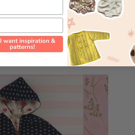
 I want inspiration &
patterns!