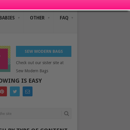
BABIES
OTHER
FAQ
SEW MODERN BAGS
Check out our sister site at
Sew Modern Bags
OWING IS EASY