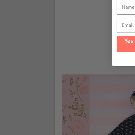
Name
Email
Yes