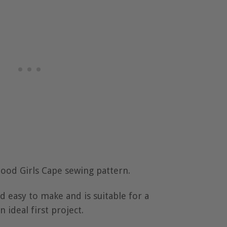
 Hood Girls Cape sewing pattern.
nd easy to make and is suitable for a
n ideal first project.