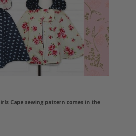
Girls Cape sewing pattern comes in the