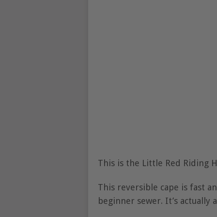
This is the Little Red Riding
This reversible cape is fast a
beginner sewer. It’s actually a