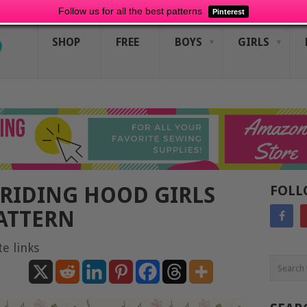
Follow us for all the best patterns
Pinterest
SHOP
FREE
BOYS
GIRLS
 RIDING HOOD GIRLS
FOLL
ATTERN
te links