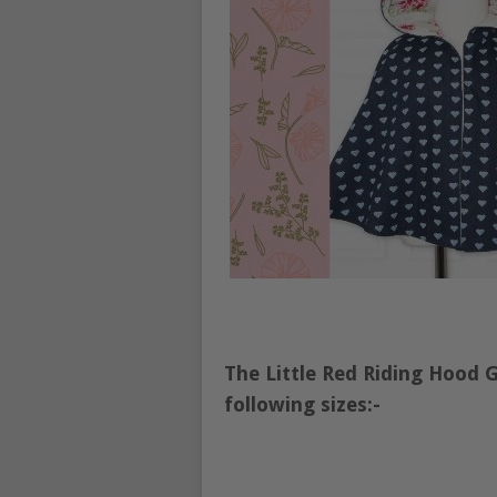
The Little Red Riding Hood 
following sizes:-