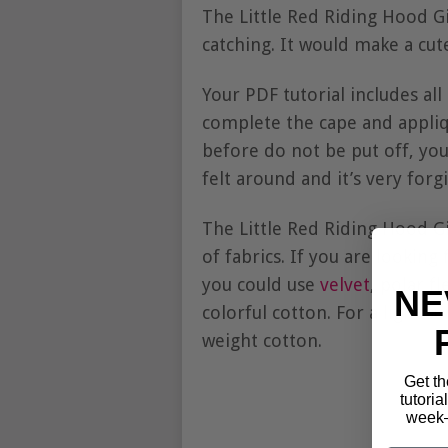
The Little Red Riding Hood Gi
catching. It would make a cute
Your PDF tutorial includes al
complete the cape and appliq
before do not be put off, you 
felt around and it’s very for
The Little Red Riding Hood G
of fabrics. If you are lookin
you could use
velvet
, polar f
NE
colorful cotton. For a light 
weight cotton.
Get th
tutoria
week—