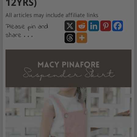
12YRS)
All articles may include affiliate links
Please pin and
share . . .