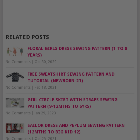
RELATED POSTS
FLORAL GIRLS DRESS SEWING PATTERN (1 TO 8
YEARS)
No Comments
|
Oct 30, 2020
FREE SWEATSHIRT SEWING PATTERN AND
TUTORIAL (NEWBORN-2T)
No Comments
|
Feb 18, 2021
GIRL CIRCLE SKIRT WITH STRAPS SEWING
PATTERN (9-12MTHS TO 6YRS)
No Comments
|
Jan 29, 2023
SAILOR DRESS AND PEPLUM SEWING PATTERN
(12MTHS TO BIG KID 12)
No Comments
|
Oct 25, 2021