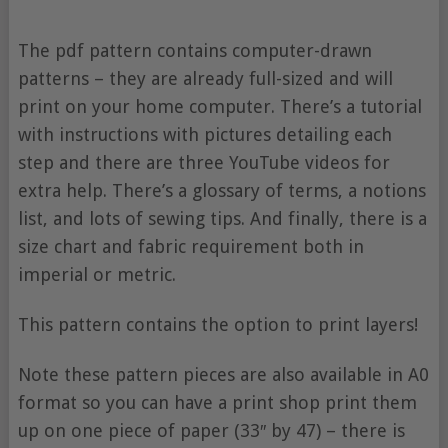
The pdf pattern contains computer-drawn
patterns – they are already full-sized and will
print on your home computer. There’s a tutorial
with instructions with pictures detailing each
step and there are three YouTube videos for
extra help. There’s a glossary of terms, a notions
list, and lots of sewing tips. And finally, there is a
size chart and fabric requirement both in
imperial or metric.
This pattern contains the option to print layers!
Note these pattern pieces are also available in A0
format so you can have a print shop print them
up on one piece of paper (33″ by 47) – there is