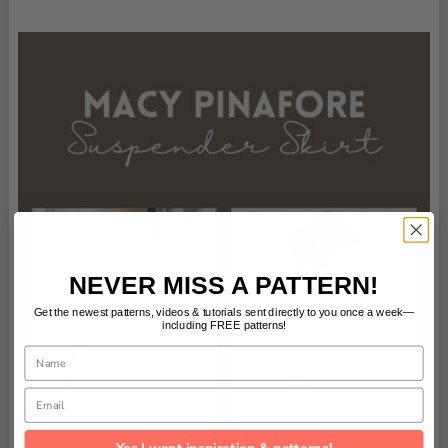
NEVER MISS A PATTERN!
Get the newest patterns, videos & tutorials sent directly to you once a week—
including FREE patterns!
Name
Email
Yes I want inspiration & patterns!