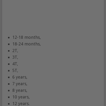
12-18 months,
18-24 months,
2T,
3T,
4T,
5T,
6 years,
7 years,
8 years,
10 years,
12 years.