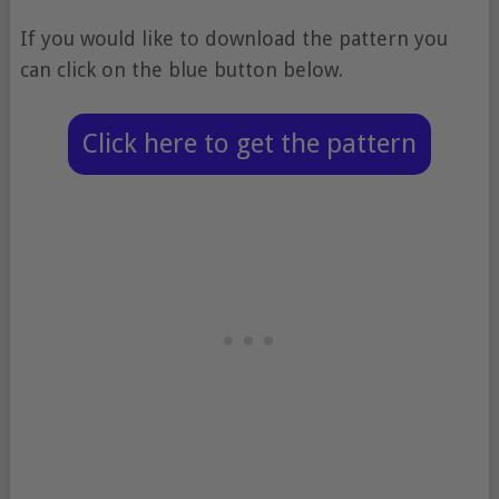
If you would like to download the pattern you
can click on the blue button below.
Click here to get the pattern