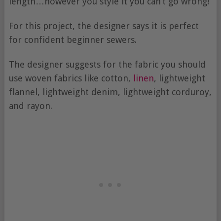
length…however you style it you can’t go wrong!
For this project, the designer says it is perfect
for confident beginner sewers.
The designer suggests for the fabric you should
use woven fabrics like cotton,
linen
, lightweight
flannel, lightweight denim, lightweight corduroy,
and rayon.