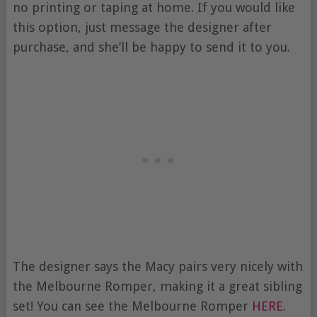
no printing or taping at home. If you would like
this option, just message the designer after
purchase, and she’ll be happy to send it to you.
The designer says the Macy pairs very nicely with
the Melbourne Romper, making it a great sibling
set! You can see the Melbourne Romper
HERE
.