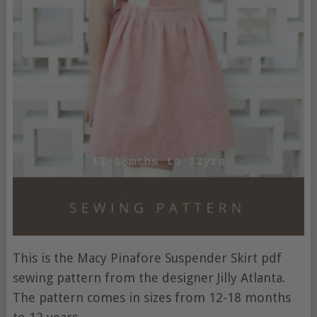
This is the Macy Pinafore Suspender Skirt pdf
sewing pattern from the designer Jilly Atlanta.
The pattern comes in sizes from 12-18 months