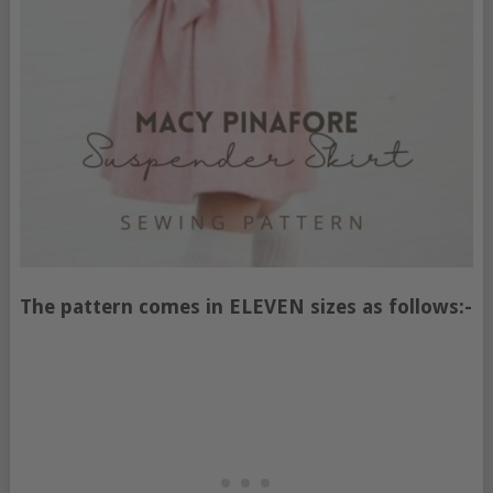
The pattern comes in ELEVEN sizes as follows:-