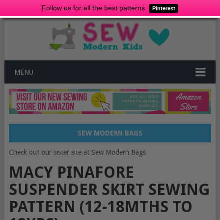
Follow us for all the best patterns
Pinterest
MENU
SEW MODERN BAGS
Check out our sister site at Sew Modern Bags
MACY PINAFORE
SUSPENDER SKIRT SEWING
PATTERN (12-18MTHS TO