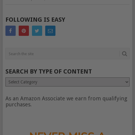
FOLLOWING IS EASY
SEARCH BY TYPE OF CONTENT
Search
by
type
of
As an Amazon Associate we earn from qualifying
content
purchases.