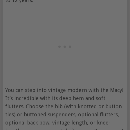
to 12 years.
You can step into vintage modern with the Macy!
It’s incredible with its deep hem and soft
flutters. Choose the bib (with knotted or button
ties) or buttoned suspenders; optional flutters,
optional back bow, vintage length, or knee-