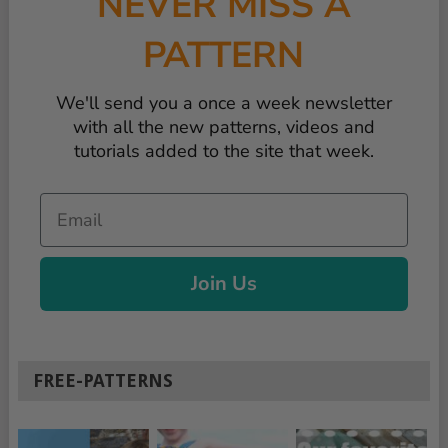
NEVER MISS A
PATTERN
We'll send you a once a week newsletter
with all the new patterns, videos and
tutorials added to the site that week.
Email
Join Us
FREE-PATTERNS