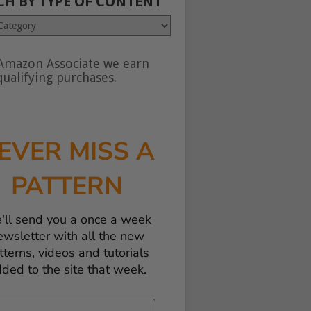
CH BY TYPE OF CONTENT
Amazon Associate we earn
nt
ualifying purchases.
EVER MISS A
PATTERN
'll send you a once a week
ewsletter with all the new
tterns, videos and tutorials
ded to the site that week.
il