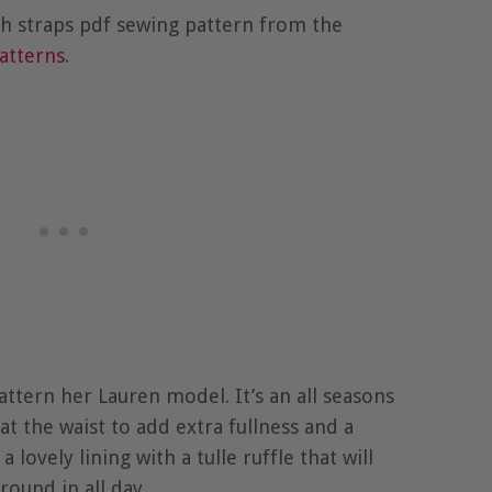
with straps pdf sewing pattern from the
atterns
.
pattern her Lauren model. It’s an all seasons
 at the waist to add extra fullness and a
a lovely lining with a tulle ruffle that will
round in all day.