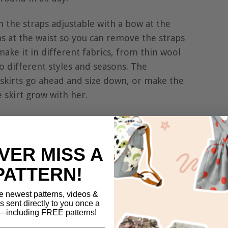
 the straps adjustable with a bow at the
s at the waist so you can remove the straps
make it in different fabrics, from thin wool
to different styles and seasons. The
i skirts go ahead and size down, or make the
e skirt grow with her.
as suitable for an advanced beginner sewer.
me excellent features as follows:
VER MISS A
PATTERN!
ck,
e newest patterns, videos &
 straps,
ls sent directly to you once a
including FREE patterns!