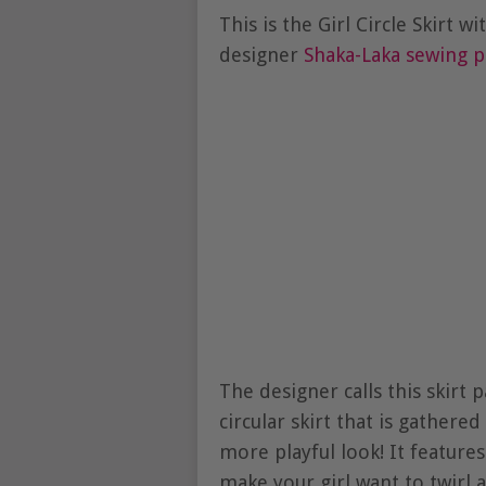
This is the Girl Circle Skirt 
designer
Shaka-Laka sewing p
The designer calls this skirt 
circular skirt that is gathered
more playful look! It features 
make your girl want to twirl a