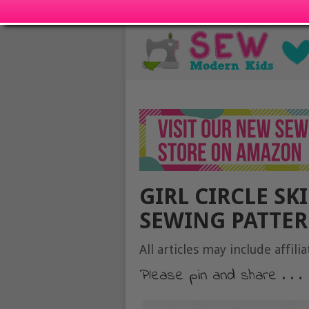
GIRL CIRCLE SK
SEWING PATTER
All articles may include affilia
Please pin and share . . .