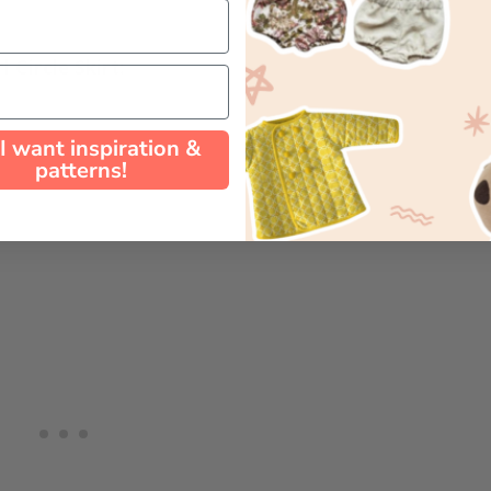
 Circle Skirt:
 I want inspiration &
patterns!