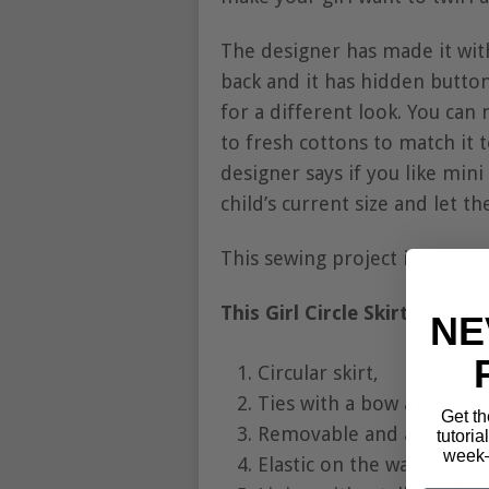
The designer has made it with
back and it has hidden button
for a different look. You can 
to fresh cottons to match it 
designer says if you like min
child’s current size and let th
This sewing project is rated 
This Girl Circle Skirt has so
NE
Circular skirt,
Ties with a bow at the ba
Get th
Removable and adjustable
tutoria
week—
Elastic on the waist,