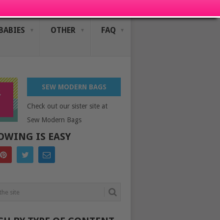
BABIES
OTHER
FAQ
SEW MODERN BAGS
Check out our sister site at
Sew Modern Bags
OWING IS EASY