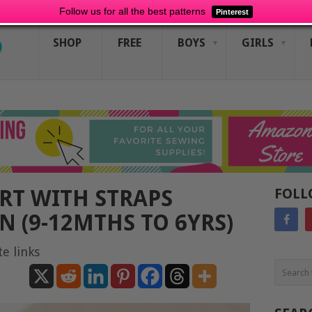
Follow us for all the best patterns
Pinterest
SHOP
FREE
BOYS
GIRLS
IRT WITH STRAPS
FOLL
N (9-12MTHS TO 6YRS)
te links