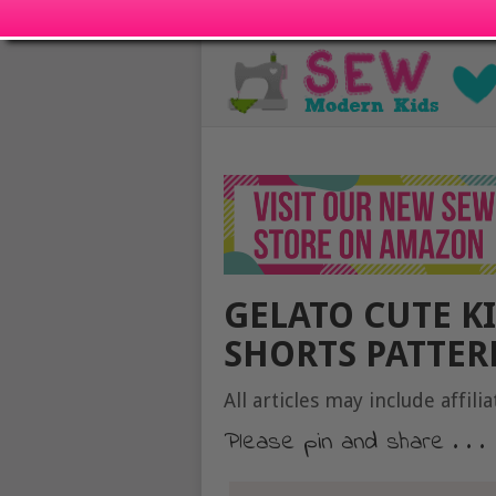
GELATO CUTE K
SHORTS PATTERN
All articles may include affilia
Please pin and share . . .