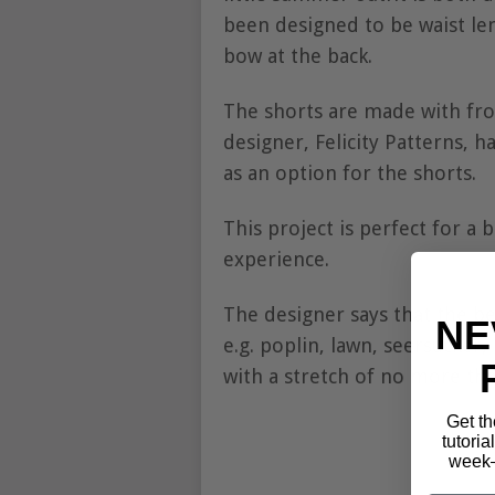
been designed to be waist len
bow at the back.
The shorts are made with fro
designer, Felicity Patterns, ha
as an option for the shorts.
This project is perfect for a
experience.
The designer says that the be
NE
e.g. poplin, lawn, seersucker
with a stretch of no more th
Get th
tutoria
week—