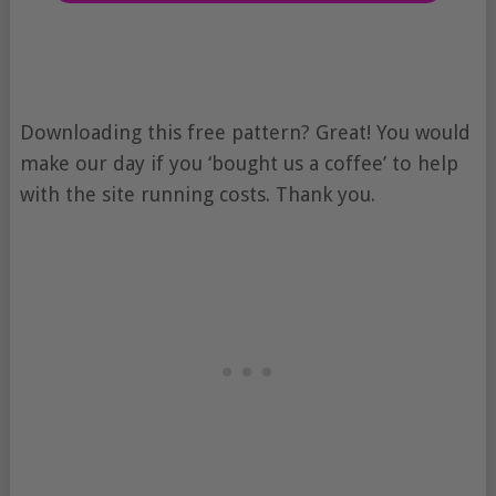
Downloading this free pattern? Great! You would
make our day if you ‘bought us a coffee’ to help
with the site running costs. Thank you.