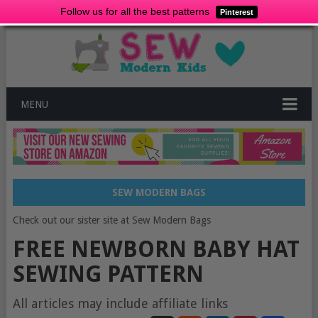
Follow us for all the best patterns
Pinterest
MENU
SEW MODERN BAGS
Check out our sister site at Sew Modern Bags
FREE NEWBORN BABY HAT
SEWING PATTERN
All articles may include affiliate links