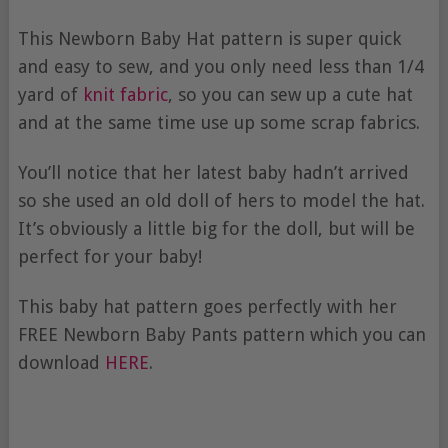
This Newborn Baby Hat pattern is super quick
and easy to sew, and you only need less than 1/4
yard of
knit fabric
, so you can sew up a cute hat
and at the same time use up some scrap fabrics.
You’ll notice that her latest baby hadn’t arrived
so she used an old doll of hers to model the hat.
It’s obviously a little big for the doll, but will be
perfect for your baby!
This baby hat pattern goes perfectly with her
FREE Newborn Baby Pants pattern which you can
download
HERE
.