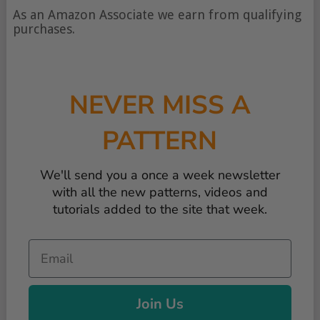
of
As an Amazon Associate we earn from qualifying
content
purchases.
NEVER MISS A
PATTERN
We'll send you a once a week newsletter
with all the new patterns, videos and
tutorials added to the site that week.
Email
Join Us