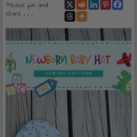
Please pin and
share . . .