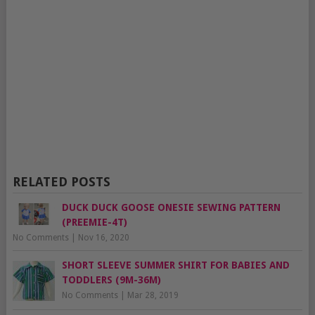
RELATED POSTS
DUCK DUCK GOOSE ONESIE SEWING PATTERN
(PREEMIE-4T)
No Comments
|
Nov 16, 2020
SHORT SLEEVE SUMMER SHIRT FOR BABIES AND
TODDLERS (9M-36M)
No Comments
|
Mar 28, 2019