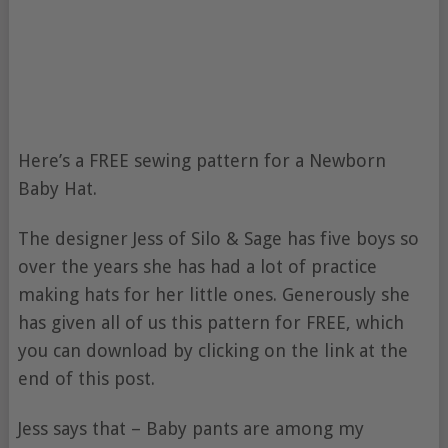
Here’s a FREE sewing pattern for a Newborn
Baby Hat.
The designer Jess of Silo & Sage has five boys so
over the years she has had a lot of practice
making hats for her little ones. Generously she
has given all of us this pattern for FREE, which
you can download by clicking on the link at the
end of this post.
Jess says that – Baby pants are among my