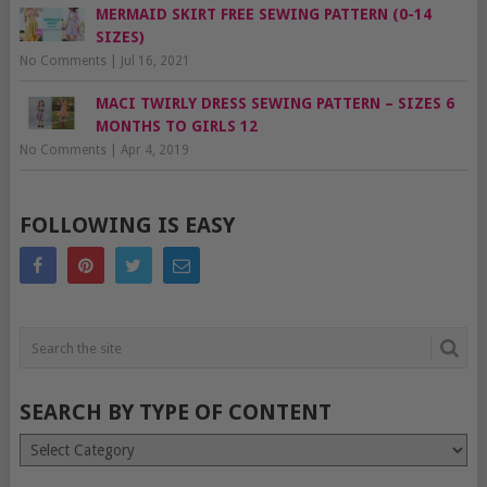
MERMAID SKIRT FREE SEWING PATTERN (0-14
SIZES)
No Comments
|
Jul 16, 2021
MACI TWIRLY DRESS SEWING PATTERN – SIZES 6
MONTHS TO GIRLS 12
No Comments
|
Apr 4, 2019
FOLLOWING IS EASY
SEARCH BY TYPE OF CONTENT
Search
by
type