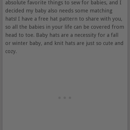
absolute favorite things to sew for babies, and I
decided my baby also needs some matching
hats! I have a free hat pattern to share with you,
so all the babies in your life can be covered from
head to toe. Baby hats are a necessity for a fall
or winter baby, and knit hats are just so cute and
cozy.