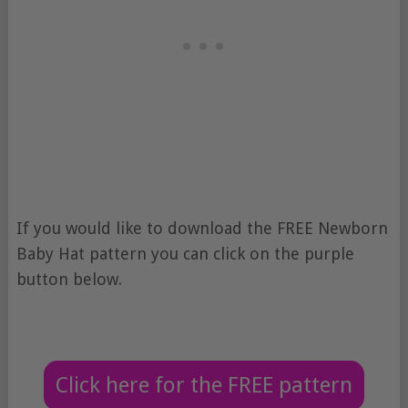
If you would like to download the FREE Newborn
Baby Hat pattern you can click on the purple
button below.
Click here for the FREE pattern