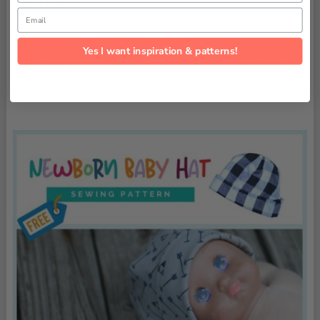
Thread
,
Email
Scissors or a
rotary cutter
,
Basic sewing supplies
,
Yes I want inspiration & patterns!
A
serger
or
sewing machine
that can zig-zag.