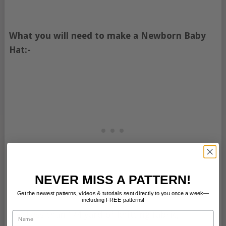
What you will need to make a Newborn Baby
Hat:-
NEVER MISS A PATTERN!
Get the newest patterns, videos & tutorials sent directly to you once a week—
including FREE patterns!
Less than 1/4 yard of knitting fabric,
Name