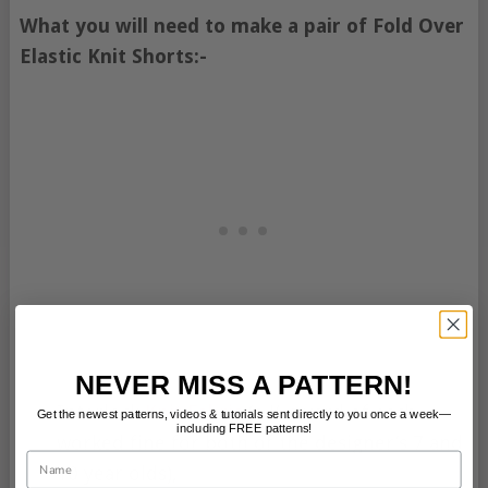
What you will need to make a pair of Fold Over
Elastic Knit Shorts:-
NEVER MISS A PATTERN!
Interlock
Knit Fabric
(a ½ a yard of each
Get the newest patterns, videos & tutorials sent directly to you once a week—
including FREE patterns!
worked fine for both of the designer’s 7 and
Name
10 year olds),