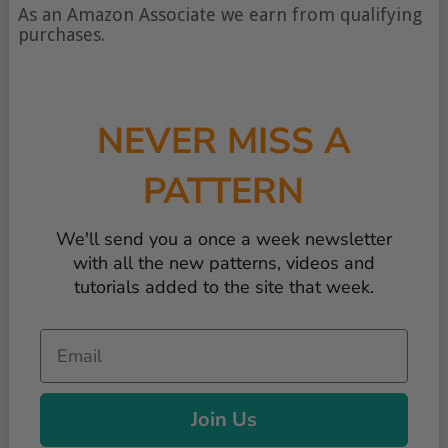
of
As an Amazon Associate we earn from qualifying
content
purchases.
NEVER MISS A
PATTERN
We'll send you a once a week newsletter
with all the new patterns, videos and
tutorials added to the site that week.
Email
Join Us