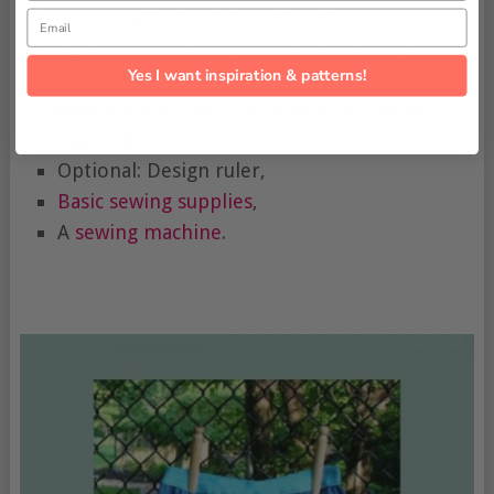
1½ – 2 yards of Fold Over Elastic,
Email
A pair of knit shorts in the desired size,
Yes I want inspiration & patterns!
Sewing Notions:
ballpoint needle
,
rotary
cutter
/shears, pins, disappearing marker,
paper, pencil,
Optional: Design ruler,
Basic sewing supplies
,
A
sewing machine
.