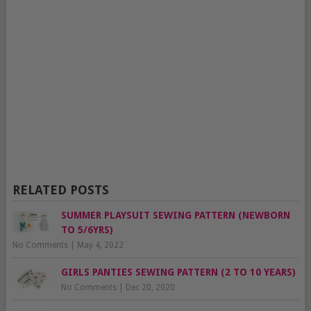
RELATED POSTS
SUMMER PLAYSUIT SEWING PATTERN (NEWBORN
TO 5/6YRS)
No Comments
|
May 4, 2022
GIRLS PANTIES SEWING PATTERN (2 TO 10 YEARS)
No Comments
|
Dec 20, 2020