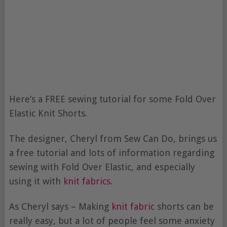
Here’s a FREE sewing tutorial for some Fold Over
Elastic Knit Shorts.
The designer, Cheryl from Sew Can Do, brings us
a free tutorial and lots of information regarding
sewing with Fold Over Elastic, and especially
using it with
knit fabrics
.
As Cheryl says – Making
knit fabric
shorts can be
really easy, but a lot of people feel some anxiety