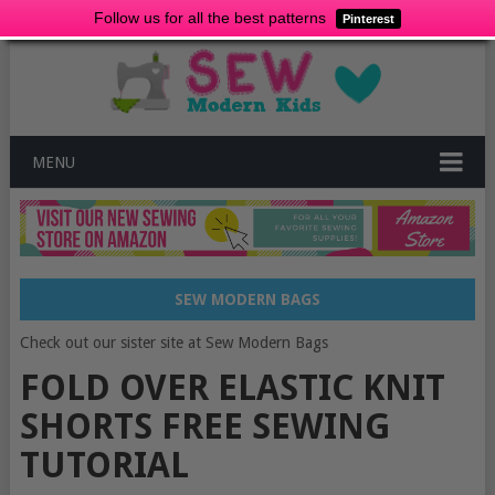
Follow us for all the best patterns
Pinterest
MENU
SEW MODERN BAGS
Check out our sister site at Sew Modern Bags
FOLD OVER ELASTIC KNIT
SHORTS FREE SEWING
TUTORIAL