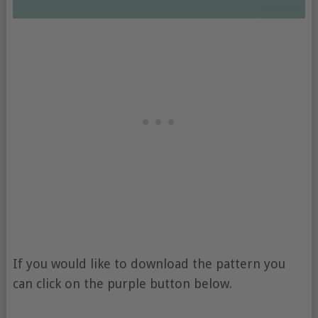
If you would like to download the pattern you
can click on the purple button below.