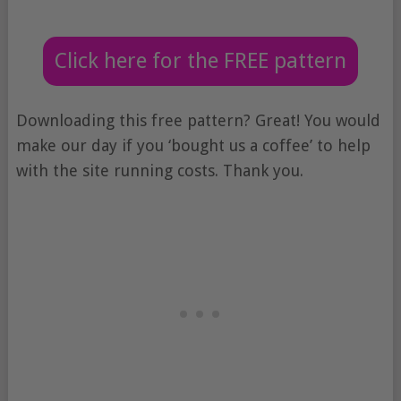
Click here for the FREE pattern
Downloading this free pattern? Great! You would
make our day if you ‘bought us a coffee’ to help
with the site running costs. Thank you.