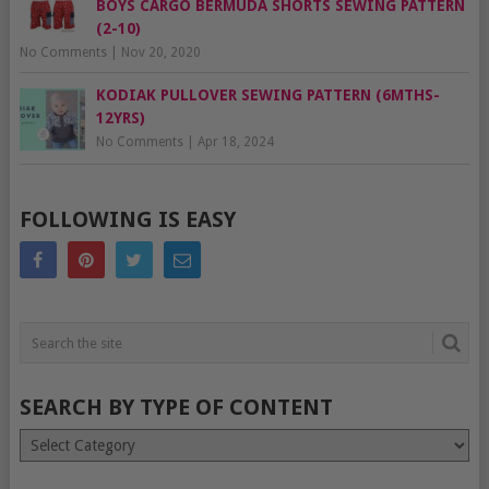
BOYS CARGO BERMUDA SHORTS SEWING PATTERN
(2-10)
No Comments
|
Nov 20, 2020
KODIAK PULLOVER SEWING PATTERN (6MTHS-
12YRS)
No Comments
|
Apr 18, 2024
FOLLOWING IS EASY
SEARCH BY TYPE OF CONTENT
Search
by
type