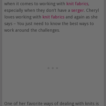
when it comes to working with
knit fabrics
,
especially when they don’t have a
serger
. Cheryl
loves working with
knit fabrics
and again as she
says – You just need to know the best ways to
work around the challenges.
One of her favorite ways of dealing with knits is