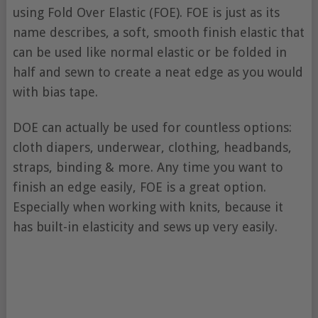
using Fold Over Elastic (FOE). FOE is just as its
name describes, a soft, smooth finish elastic that
can be used like normal elastic or be folded in
half and sewn to create a neat edge as you would
with bias tape.
DOE can actually be used for countless options:
cloth diapers, underwear, clothing, headbands,
straps, binding & more. Any time you want to
finish an edge easily, FOE is a great option.
Especially when working with knits, because it
has built-in elasticity and sews up very easily.