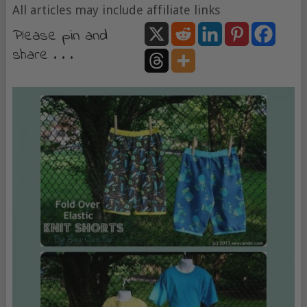
All articles may include affiliate links
Please pin and
share . . .