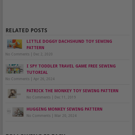
RELATED POSTS
LITTLE DOGGY DACHSHUND TOY SEWING
PATTERN
No Comments
|
Dec 2, 2020
I SPY TODDLER TRAVEL GAME FREE SEWING
TUTORIAL
No Comments
|
Apr 26, 2024
PATRICK THE MONKEY TOY SEWING PATTERN
No Comments
|
Dec 11, 2019
HUGGING MONKEY SEWING PATTERN
No Comments
|
Mar 20, 2024