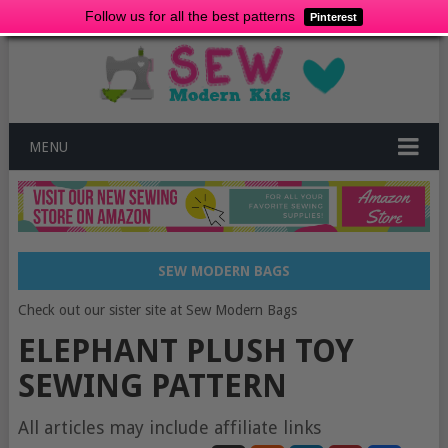
Follow us for all the best patterns
Pinterest
MENU
SEW MODERN BAGS
Check out our sister site at Sew Modern Bags
ELEPHANT PLUSH TOY
SEWING PATTERN
All articles may include affiliate links