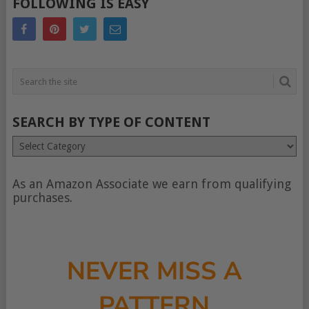
FOLLOWING IS EASY
SEARCH BY TYPE OF CONTENT
Search
by
type
of
As an Amazon Associate we earn from qualifying
content
purchases.
NEVER MISS A
PATTERN