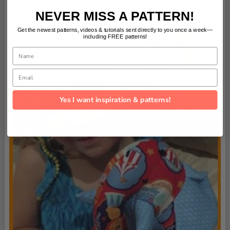
NEVER MISS A PATTERN!
Get the newest patterns, videos & tutorials sent directly to you once a week—
including FREE patterns!
Name
Email
Yes I want inspiration & patterns!