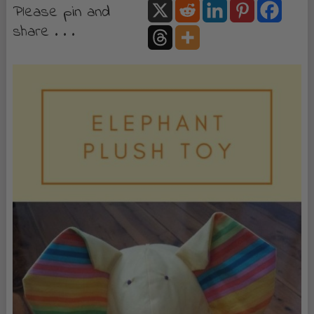
Please pin and
share . . .