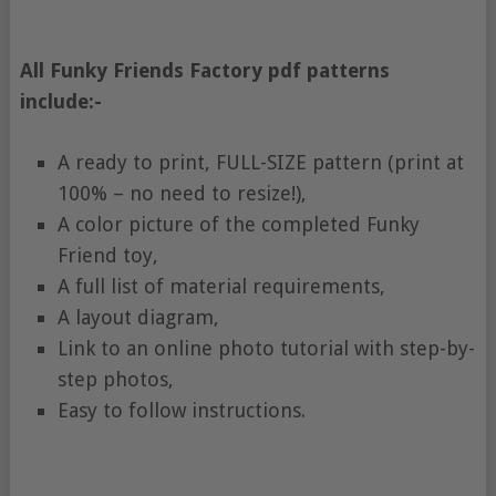
All Funky Friends Factory pdf patterns
include:-
A ready to print, FULL-SIZE pattern (print at
100% – no need to resize!),
A color picture of the completed Funky
Friend toy,
A full list of material requirements,
A layout diagram,
Link to an online photo tutorial with step-by-
step photos,
Easy to follow instructions.