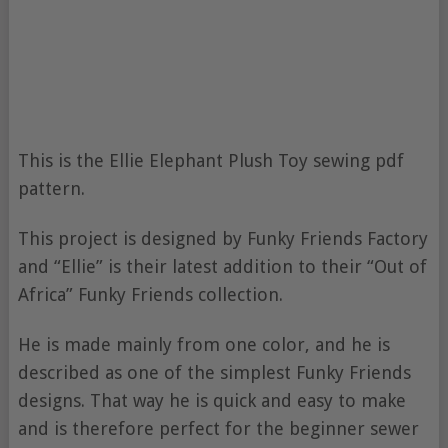
This is the Ellie Elephant Plush Toy sewing pdf
pattern.
This project is designed by Funky Friends Factory
and “Ellie” is their latest addition to their “Out of
Africa” Funky Friends collection.
He is made mainly from one color, and he is
described as one of the simplest Funky Friends
designs. That way he is quick and easy to make
and is therefore perfect for the beginner sewer