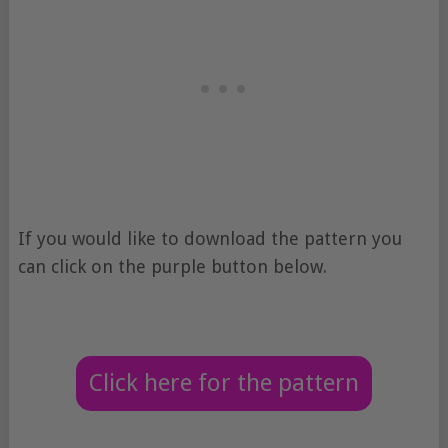
If you would like to download the pattern you
can click on the purple button below.
Click here for the pattern