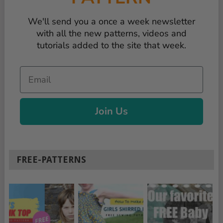
We'll send you a once a week newsletter
with all the new patterns, videos and
tutorials added to the site that week.
Email
Join Us
FREE-PATTERNS