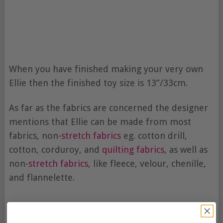
When you have finished making your very own
Ellie then the finished toy size is 13”/33cm.
As far as the fabrics are concerned the designer
mentions that Ellie can be made from most
fabrics, non-
stretch fabrics
eg. cotton drill,
cotton, corduroy, and
quilting fabrics
, as well as
non-
stretch fabrics
, like fleece, velour, chenille,
and flannelette.