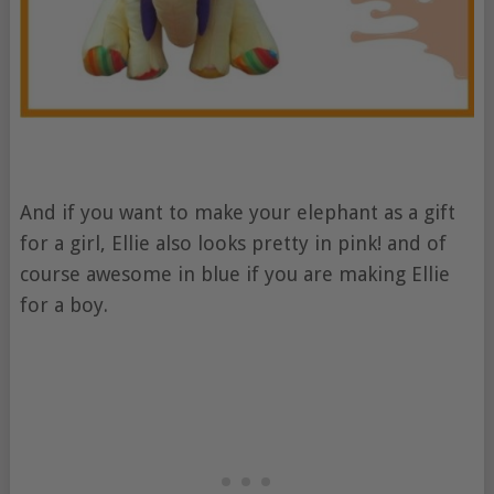
And if you want to make your elephant as a gift
for a girl, Ellie also looks pretty in pink! and of
course awesome in blue if you are making Ellie
for a boy.