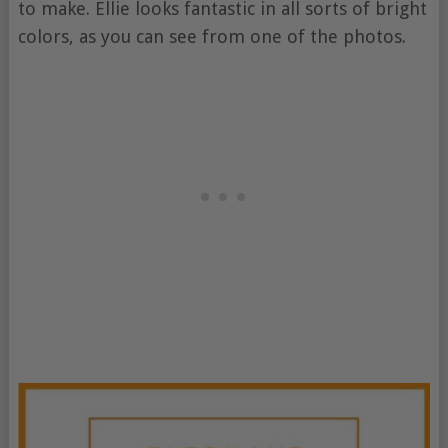
to make. Ellie looks fantastic in all sorts of bright
colors, as you can see from one of the photos.