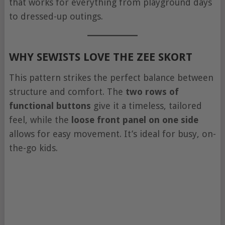
that works for everything from playground days
to dressed-up outings.
WHY SEWISTS LOVE THE ZEE SKORT
This pattern strikes the perfect balance between
structure and comfort. The
two rows of
functional buttons
give it a timeless, tailored
feel, while the
loose front panel on one side
allows for easy movement. It’s ideal for busy, on-
the-go kids.