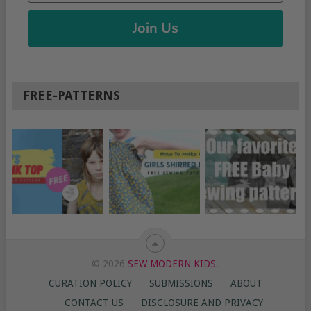
Join Us
FREE-PATTERNS
© 2026
SEW MODERN KIDS
.
CURATION POLICY
SUBMISSIONS
ABOUT
CONTACT US
DISCLOSURE AND PRIVACY