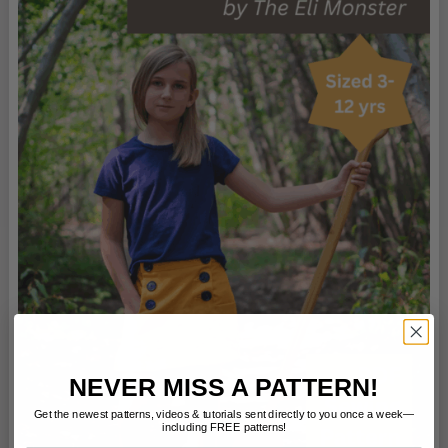
NEVER MISS A PATTERN!
Get the newest patterns, videos & tutorials sent directly to you once a week—
including FREE patterns!