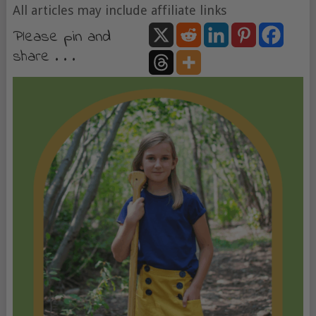
All articles may include affiliate links
Please pin and
share . . .