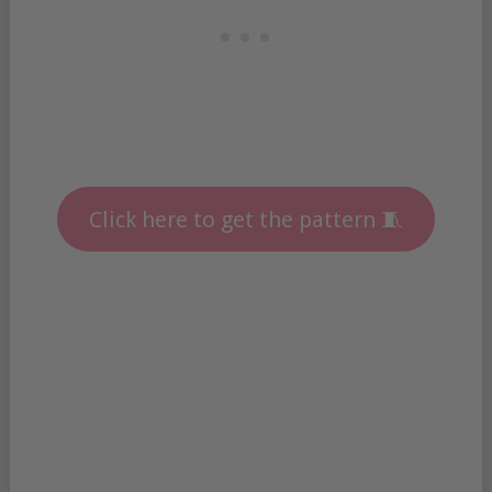
Click here to get the pattern 🧵