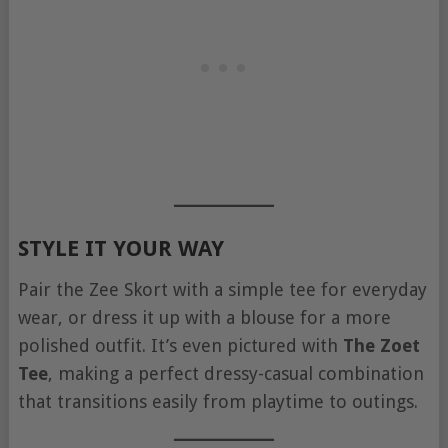
STYLE IT YOUR WAY
Pair the Zee Skort with a simple tee for everyday
wear, or dress it up with a blouse for a more
polished outfit. It’s even pictured with
The Zoet
Tee
, making a perfect dressy-casual combination
that transitions easily from playtime to outings.