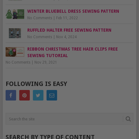
WINTER BLUEBELL DRESS SEWING PATTERN
No Comments
|
Feb 11, 2022
RUFFLED HALTER FREE SEWING PATTERN
No Comments
|
Nov 4, 2024
RIBBON CHRISTMAS TREE HAIR CLIPS FREE
SEWING TUTORIAL
No Comments
|
Nov 29, 2021
FOLLOWING IS EASY
SEARCH BY TYPE OF CONTENT