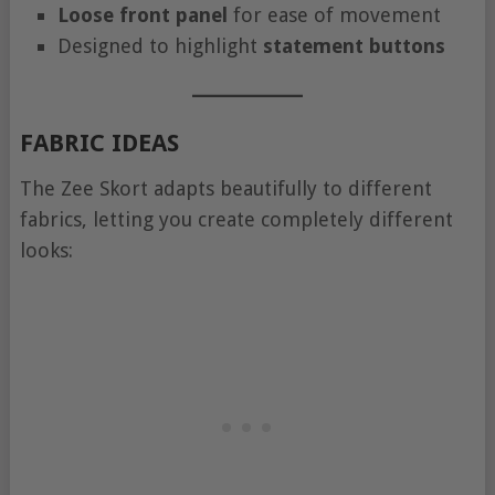
Loose front panel
for ease of movement
Designed to highlight
statement buttons
FABRIC IDEAS
The Zee Skort adapts beautifully to different
fabrics, letting you create completely different
looks: