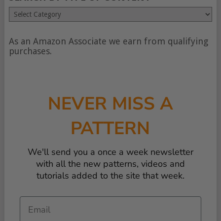
Search
by
type
of
As an Amazon Associate we earn from qualifying
content
purchases.
NEVER MISS A
PATTERN
We'll send you a once a week newsletter
with all the new patterns, videos and
tutorials added to the site that week.
Email