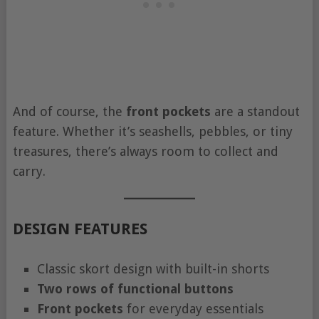
And of course, the
front pockets
are a standout
feature. Whether it’s seashells, pebbles, or tiny
treasures, there’s always room to collect and
carry.
DESIGN FEATURES
Classic skort design with built-in shorts
Two rows of functional buttons
Front pockets
for everyday essentials