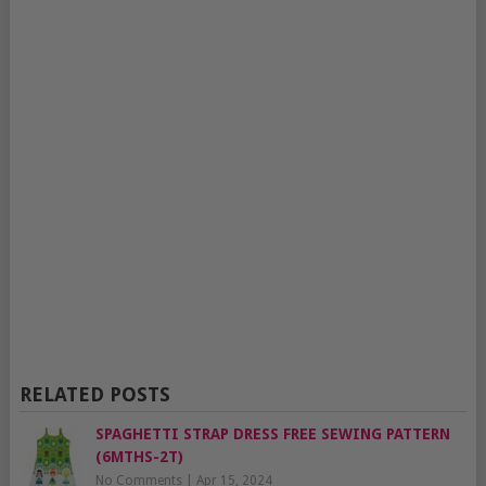
RELATED POSTS
SPAGHETTI STRAP DRESS FREE SEWING PATTERN
(6MTHS-2T)
No Comments
|
Apr 15, 2024