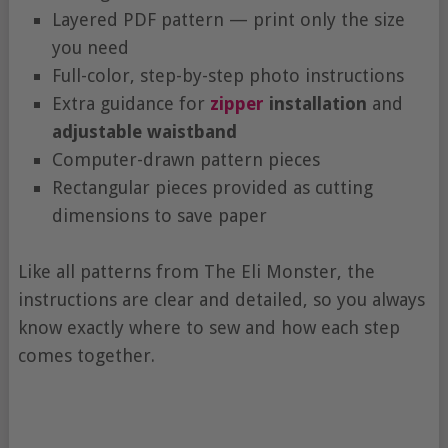
Layered PDF pattern — print only the size
you need
Full-color, step-by-step photo instructions
Extra guidance for
zipper
installation
and
adjustable waistband
Computer-drawn pattern pieces
Rectangular pieces provided as cutting
dimensions to save paper
Like all patterns from The Eli Monster, the
instructions are clear and detailed, so you always
know exactly where to sew and how each step
comes together.