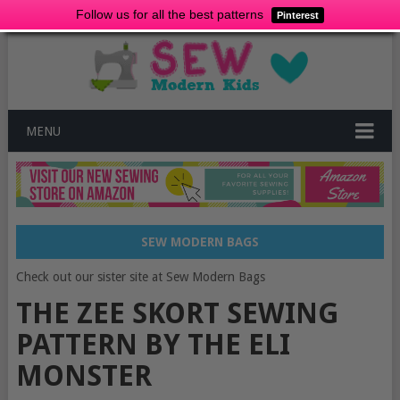
Follow us for all the best patterns
Pinterest
MENU
SEW MODERN BAGS
Check out our sister site at Sew Modern Bags
THE ZEE SKORT SEWING
PATTERN BY THE ELI
MONSTER