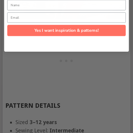
Name
Email
Yes I want inspiration & patterns!
PATTERN DETAILS
Sized
3–12 years
Sewing Level:
Intermediate