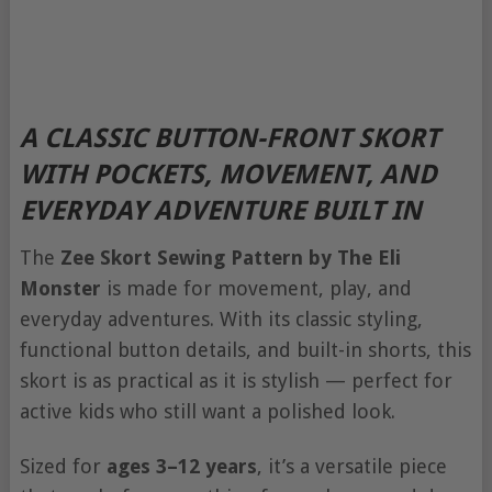
A CLASSIC BUTTON-FRONT SKORT
WITH POCKETS, MOVEMENT, AND
EVERYDAY ADVENTURE BUILT IN
The
Zee Skort Sewing Pattern by The Eli
Monster
is made for movement, play, and
everyday adventures. With its classic styling,
functional button details, and built-in shorts, this
skort is as practical as it is stylish — perfect for
active kids who still want a polished look.
Sized for
ages 3–12 years
, it’s a versatile piece