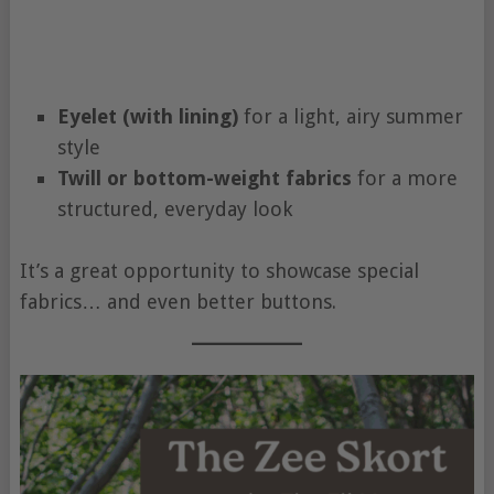
Eyelet (with lining)
for a light, airy summer
style
Twill or bottom-weight fabrics
for a more
structured, everyday look
It’s a great opportunity to showcase special
fabrics… and even better buttons.