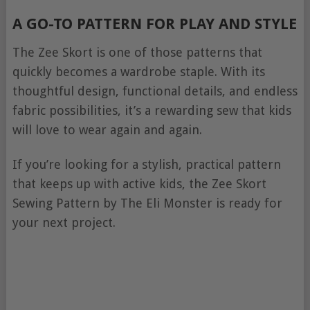
A GO-TO PATTERN FOR PLAY AND STYLE
The Zee Skort is one of those patterns that
quickly becomes a wardrobe staple. With its
thoughtful design, functional details, and endless
fabric possibilities, it’s a rewarding sew that kids
will love to wear again and again.
If you’re looking for a stylish, practical pattern
that keeps up with active kids, the Zee Skort
Sewing Pattern by The Eli Monster is ready for
your next project.