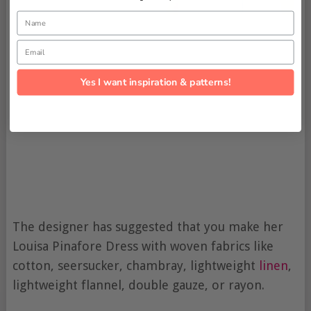
Name
Email
Yes I want inspiration & patterns!
The designer has suggested that you make her
Louisa Pinafore Dress with woven fabrics like
cotton, seersucker, chambray, lightweight
linen
,
lightweight flannel, double gauze, or rayon.