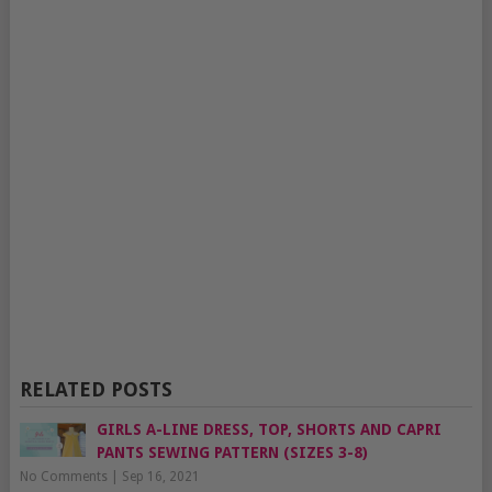
RELATED POSTS
GIRLS A-LINE DRESS, TOP, SHORTS AND CAPRI
PANTS SEWING PATTERN (SIZES 3-8)
No Comments
|
Sep 16, 2021