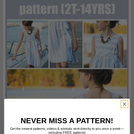
NEVER MISS A PATTERN!
Get the newest patterns, videos & tutorials sent directly to you once a week—
including FREE patterns!