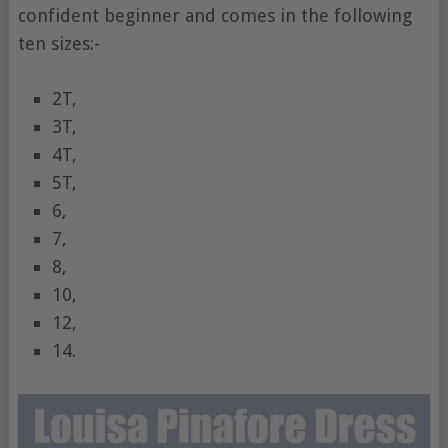
confident beginner and comes in the following
ten sizes:-
2T,
3T,
4T,
5T,
6,
7,
8,
10,
12,
14.