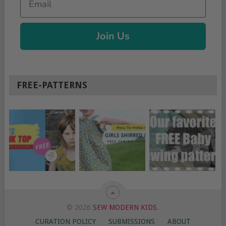
Join Us
FREE-PATTERNS
© 2026
SEW MODERN KIDS
.
CURATION POLICY
SUBMISSIONS
ABOUT