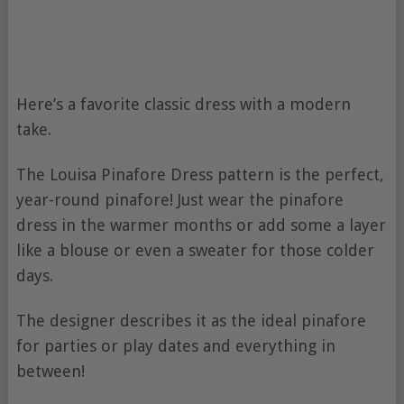
Here’s a favorite classic dress with a modern
take.
The Louisa Pinafore Dress pattern is the perfect,
year-round pinafore! Just wear the pinafore
dress in the warmer months or add some a layer
like a blouse or even a sweater for those colder
days.
The designer describes it as the ideal pinafore
for parties or play dates and everything in
between!