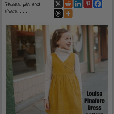
Please pin and
share . . .