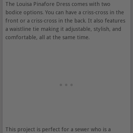
The Louisa Pinafore Dress comes with two
bodice options. You can have a criss-cross in the
front or a criss-cross in the back. It also features
a waistline tie making it adjustable, stylish, and
comfortable, all at the same time.
This project is perfect for a sewer who is a