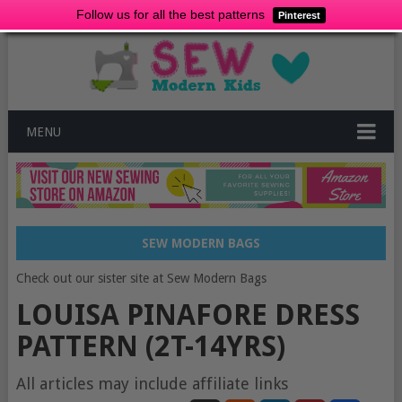
Follow us for all the best patterns
Pinterest
MENU
SEW MODERN BAGS
Check out our sister site at Sew Modern Bags
LOUISA PINAFORE DRESS
PATTERN (2T-14YRS)
All articles may include affiliate links