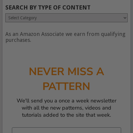
SEARCH BY TYPE OF CONTENT
Search
by
type
of
As an Amazon Associate we earn from qualifying
content
purchases.
NEVER MISS A
PATTERN
We'll send you a once a week newsletter
with all the new patterns, videos and
tutorials added to the site that week.
Email