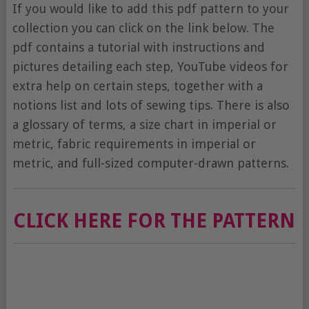
If you would like to add this pdf pattern to your
collection you can click on the link below. The
pdf contains a tutorial with instructions and
pictures detailing each step, YouTube videos for
extra help on certain steps, together with a
notions list and lots of sewing tips. There is also
a glossary of terms, a size chart in imperial or
metric, fabric requirements in imperial or
metric, and full-sized computer-drawn patterns.
CLICK HERE FOR THE PATTERN