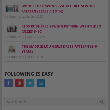
WOODSTOCK SWING T-SHIRT FREE SEWING
PATTERN (SIZES 6 TO 16)
No Comments
|
Jul 24, 2023
KIDS ROBE FREE SEWING PATTERN WITH VIDEO
(SIZES 3-10)
No Comments
|
Sep 12, 2024
THE MADDIE LOU GIRLS DRESS PATTERN (2-6
YEARS)
No Comments
|
Sep 6, 2020
FOLLOWING IS EASY