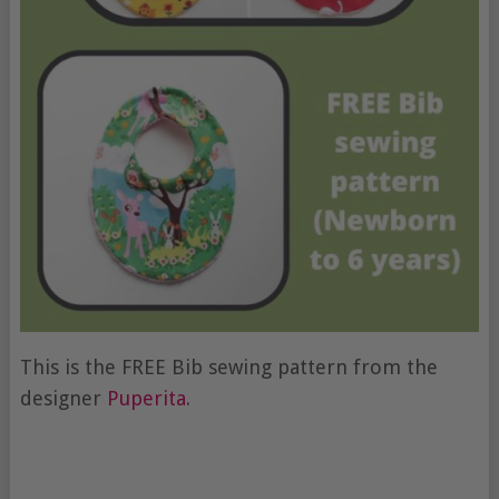
This is the FREE Bib sewing pattern from the
designer
Puperita
.