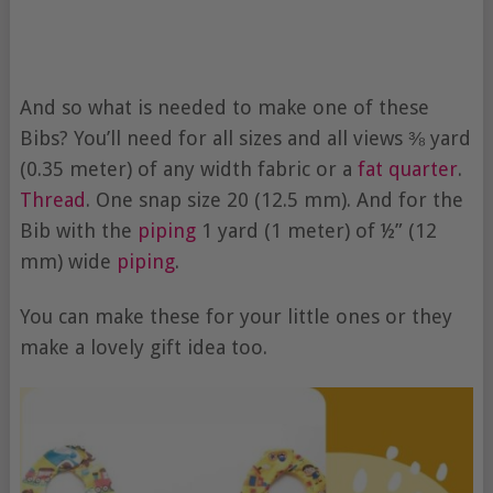
And so what is needed to make one of these
Bibs? You’ll need for all sizes and all views ⅜ yard
(0.35 meter) of any width fabric or a
fat quarter
.
Thread
. One snap size 20 (12.5 mm). And for the
Bib with the
piping
1 yard (1 meter) of ½” (12
mm) wide
piping
.
You can make these for your little ones or they
make a lovely gift idea too.