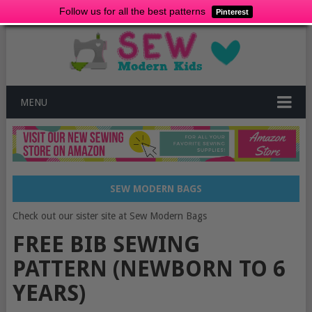
Follow us for all the best patterns
Pinterest
MENU
SEW MODERN BAGS
Check out our sister site at Sew Modern Bags
FREE BIB SEWING
PATTERN (NEWBORN TO 6
YEARS)