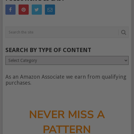
SEARCH BY TYPE OF CONTENT
Search
by
type
of
As an Amazon Associate we earn from qualifying
content
purchases.
NEVER MISS A
PATTERN