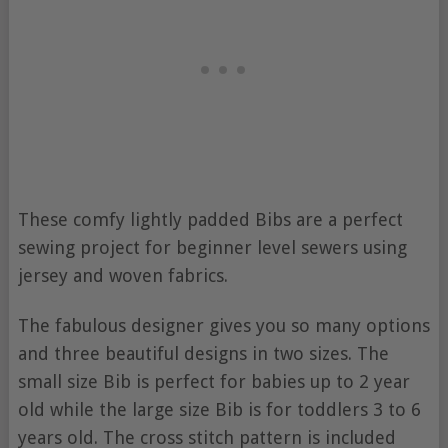
These comfy lightly padded Bibs are a perfect
sewing project for beginner level sewers using
jersey and woven fabrics.
The fabulous designer gives you so many options
and three beautiful designs in two sizes. The
small size Bib is perfect for babies up to 2 year
old while the large size Bib is for toddlers 3 to 6
years old. The cross stitch pattern is included