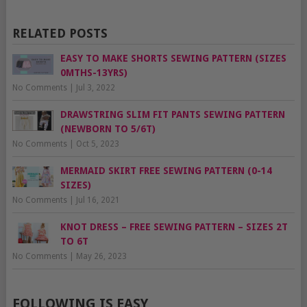
RELATED POSTS
EASY TO MAKE SHORTS SEWING PATTERN (SIZES
0MTHS-13YRS)
No Comments
|
Jul 3, 2022
DRAWSTRING SLIM FIT PANTS SEWING PATTERN
(NEWBORN TO 5/6T)
No Comments
|
Oct 5, 2023
MERMAID SKIRT FREE SEWING PATTERN (0-14
SIZES)
No Comments
|
Jul 16, 2021
KNOT DRESS – FREE SEWING PATTERN – SIZES 2T
TO 6T
No Comments
|
May 26, 2023
FOLLOWING IS EASY