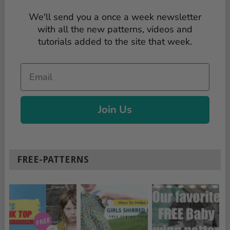
We'll send you a once a week newsletter
with all the new patterns, videos and
tutorials added to the site that week.
Email
Join Us
FREE-PATTERNS