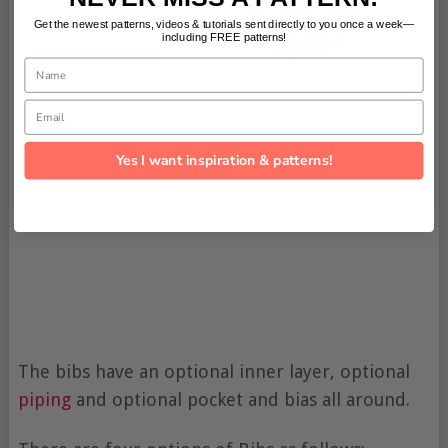
Get the newest patterns, videos & tutorials sent directly to you once a week—
including FREE patterns!
Name
Email
Yes I want inspiration & patterns!
The bibs have an optional inner layer, optional
piping
and optional pocket and bias all around.