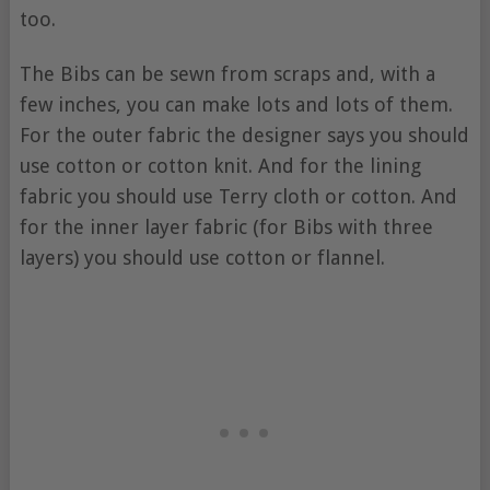
too.
The Bibs can be sewn from scraps and, with a
few inches, you can make lots and lots of them.
For the outer fabric the designer says you should
use cotton or cotton knit. And for the lining
fabric you should use Terry cloth or cotton. And
for the inner layer fabric (for Bibs with three
layers) you should use cotton or flannel.