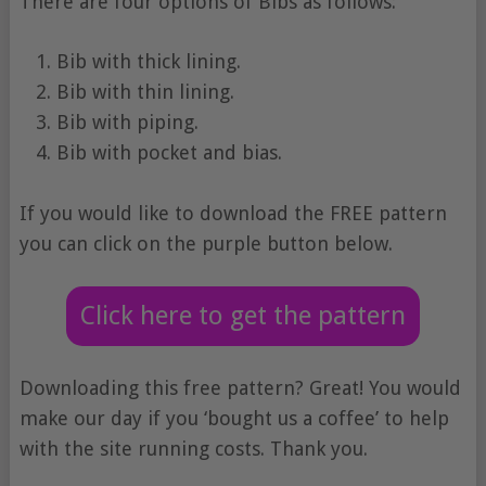
There are four options of Bibs as follows:
Bib with thick lining.
Bib with thin lining.
Bib with piping.
Bib with pocket and bias.
If you would like to download the FREE pattern
you can click on the purple button below.
Click here to get the pattern
Downloading this free pattern? Great! You would
make our day if you ‘bought us a coffee’ to help
with the site running costs. Thank you.