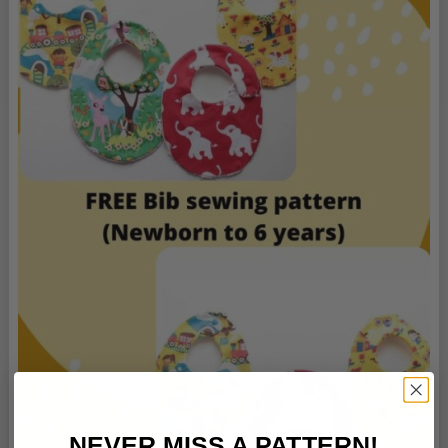
NEVER MISS A PATTERN!