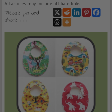
All articles may include affiliate links
Please pin and
share . . .