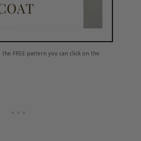
 the FREE pattern you can click on the