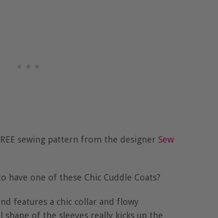
 FREE sewing pattern from the designer
Sew
e to have one of these Chic Cuddle Coats?
and features a chic collar and flowy
 shape of the sleeves really kicks up the