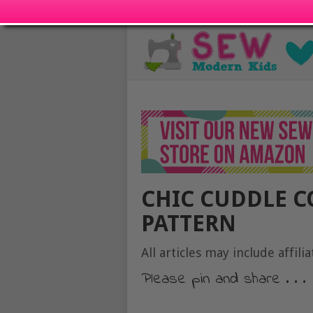
CHIC CUDDLE C
PATTERN
All articles may include affilia
Please pin and share . . .