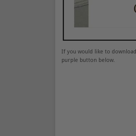
If you would like to download
purple button below.