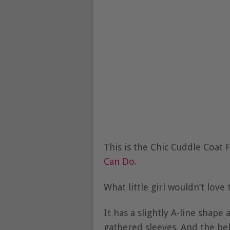
This is the Chic Cuddle Coat
Can Do
.
What little girl wouldn’t lov
It has a slightly A-line shape 
gathered sleeves. And the bell