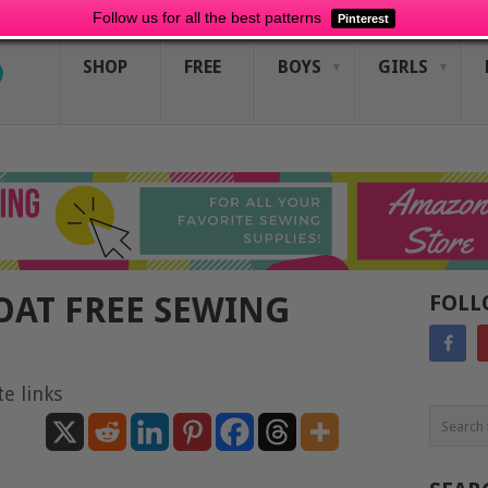
Follow us for all the best patterns
Pinterest
SHOP
FREE
BOYS
GIRLS
OAT FREE SEWING
FOLL
te links