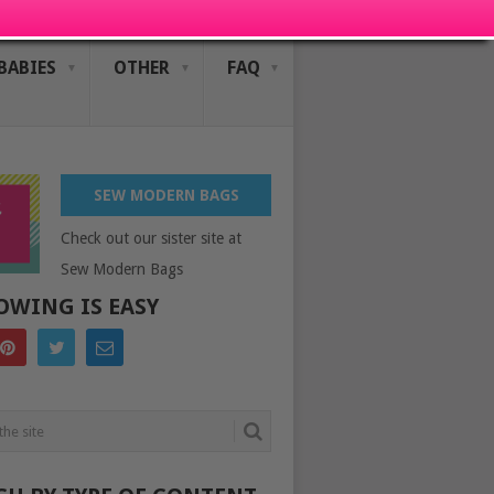
BABIES
OTHER
FAQ
SEW MODERN BAGS
Check out our sister site at
Sew Modern Bags
OWING IS EASY