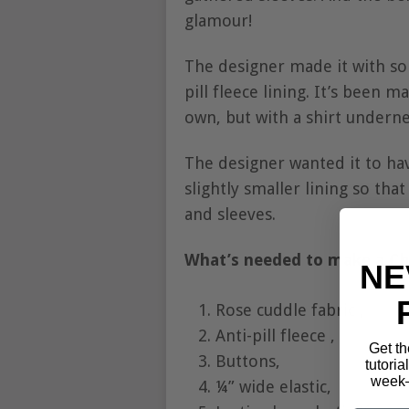
glamour!
The designer made it with som
pill fleece lining. It’s been 
own, but with a shirt undernea
The designer wanted it to hav
slightly smaller lining so tha
and sleeves.
What’s needed to make a Ch
NE
Rose cuddle fabric ,
Anti-pill fleece ,
Get th
Buttons,
tutoria
week—
¼” wide elastic,