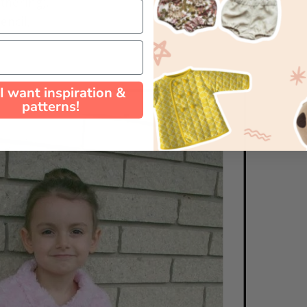
athering),
encil,
 I want inspiration &
patterns!