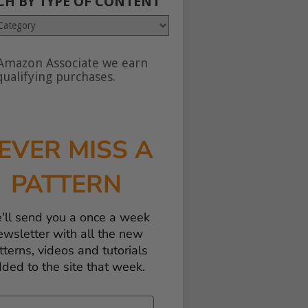
CH BY TYPE OF CONTENT
Amazon Associate we earn
nt
ualifying purchases.
EVER MISS A
PATTERN
'll send you a once a week
ewsletter with all the new
tterns, videos and tutorials
ded to the site that week.
il