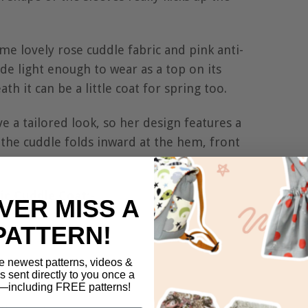
e lovely rose cuddle fabric and pink anti-
made light enough to wear as a top on its
th it can be a little coat for spring too.
e a tailored look, so her design features a
t the cuddle folds inward at the hem, front
ic Cuddle Coat:-
VER MISS A
PATTERN!
e newest patterns, videos &
ls sent directly to you once a
including FREE patterns!