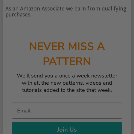
type
of
As an Amazon Associate we earn from qualifying
content
purchases.
NEVER MISS A
PATTERN
We'll send you a once a week newsletter
with all the new patterns, videos and
tutorials added to the site that week.
Email
Join Us