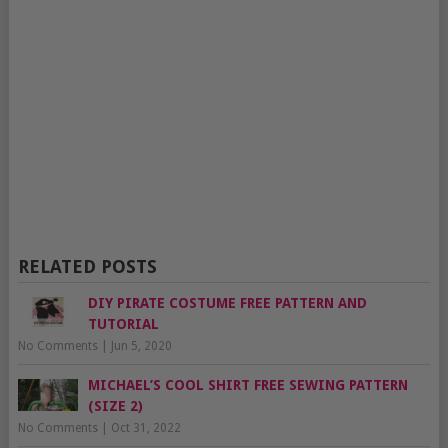
RELATED POSTS
DIY PIRATE COSTUME FREE PATTERN AND
TUTORIAL
No Comments
|
Jun 5, 2020
MICHAEL’S COOL SHIRT FREE SEWING PATTERN
(SIZE 2)
No Comments
|
Oct 31, 2022