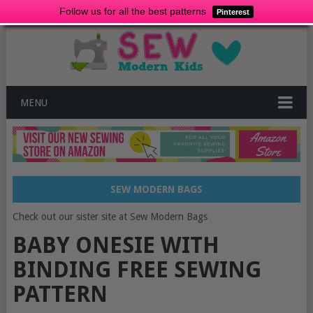
Follow us for all the best patterns
Pinterest
MENU
SEW MODERN BAGS
Check out our sister site at Sew Modern Bags
BABY ONESIE WITH
BINDING FREE SEWING
PATTERN