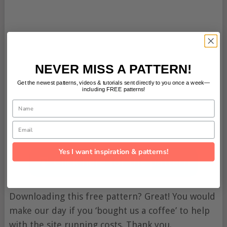
NEVER MISS A PATTERN!
Get the newest patterns, videos & tutorials sent directly to you once a week—
including FREE patterns!
Name
Email
Yes I want inspiration & patterns!
Click here for the pattern
Downloading this free pattern? Great! You would
make our day if you ‘bought us a coffee’ to help
with the site running costs. Thank you.