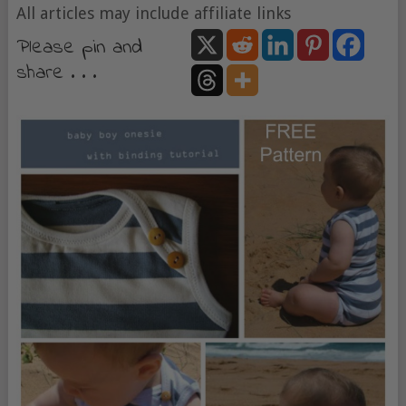
All articles may include affiliate links
Please pin and
share . . .