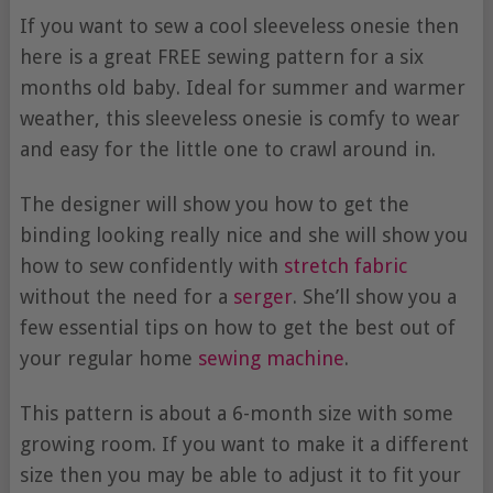
If you want to sew a cool sleeveless onesie then
here is a great FREE sewing pattern for a six
months old baby. Ideal for summer and warmer
weather, this sleeveless onesie is comfy to wear
and easy for the little one to crawl around in.
The designer will show you how to get the
binding looking really nice and she will show you
how to sew confidently with
stretch fabric
without the need for a
serger
. She’ll show you a
few essential tips on how to get the best out of
your regular home
sewing machine
.
This pattern is about a 6-month size with some
growing room. If you want to make it a different
size then you may be able to adjust it to fit your