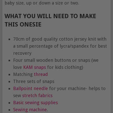
baby size, up or down a size or two.
WHAT YOU WILL NEED TO MAKE
THIS ONESIE
70cm of good quality cotton jersey knit with
a small percentage of lycra/spandex for best
recovery
Four small wooden buttons or snaps (we
love
KAM snaps
for kids clothing)
Matching
thread
Three sets of snaps
Ballpoint needle
for your machine- helps to
sew
stretch fabrics
Basic sewing supplies
Sewing machine
.