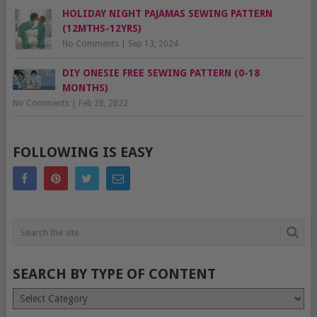
HOLIDAY NIGHT PAJAMAS SEWING PATTERN
(12MTHS-12YRS)
No Comments
|
Sep 13, 2024
DIY ONESIE FREE SEWING PATTERN (0-18
MONTHS)
No Comments
|
Feb 28, 2022
FOLLOWING IS EASY
SEARCH BY TYPE OF CONTENT
Search
by