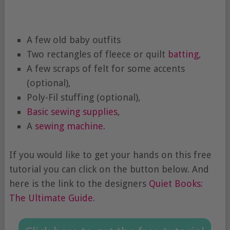
A few old baby outfits
Two rectangles of fleece or quilt
batting
,
A few scraps of felt for some accents
(optional),
Poly-Fil stuffing (optional),
Basic sewing supplies
,
A
sewing machine
.
If you would like to get your hands on this free
tutorial you can click on the button below. And
here is the link to the designers
Quiet Books:
The Ultimate Guide
.