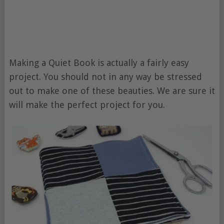
Making a Quiet Book is actually a fairly easy
project. You should not in any way be stressed
out to make one of these beauties. We are sure it
will make the perfect project for you.