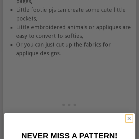
pages,
Little footie pjs can create some cute little
pockets,
Little embroidered animals or appliques are
easy to convert to softies,
Or you can just cut up the fabrics for
applique designs.
NEVER MISS A PATTERN!