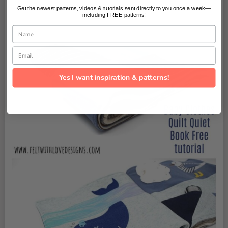
Get the newest patterns, videos & tutorials sent directly to you once a week—
including FREE patterns!
Name
Email
Yes I want inspiration & patterns!