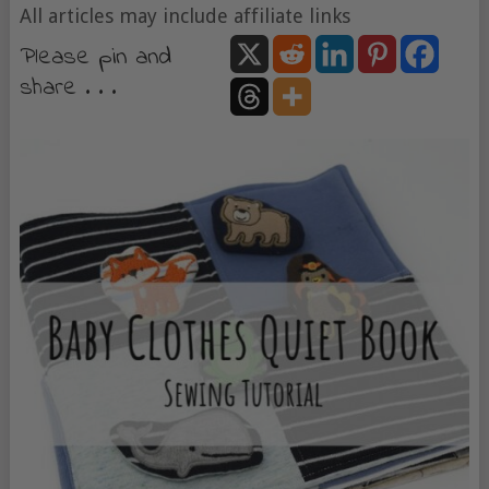
All articles may include affiliate links
Please pin and
share . . .