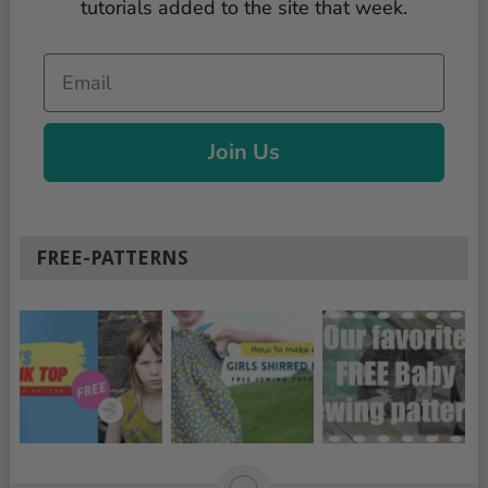
tutorials added to the site that week.
Email
Join Us
FREE-PATTERNS