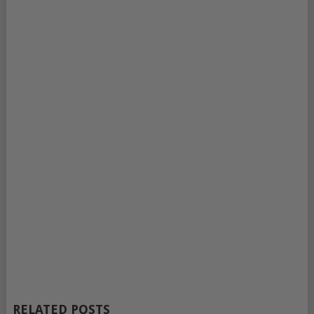
RELATED POSTS