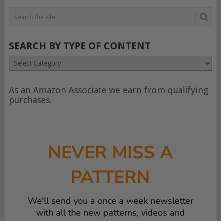
SEARCH BY TYPE OF CONTENT
Search
by
type
of
As an Amazon Associate we earn from qualifying
content
purchases.
NEVER MISS A
PATTERN
We'll send you a once a week newsletter
with all the new patterns, videos and