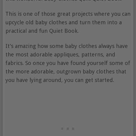
This is one of those great projects where you can
upcycle old baby clothes and turn them into a
practical and fun Quiet Book.
It’s amazing how some baby clothes always have
the most adorable appliques, patterns, and
fabrics. So once you have found yourself some of
the more adorable, outgrown baby clothes that
you have lying around, you can get started.