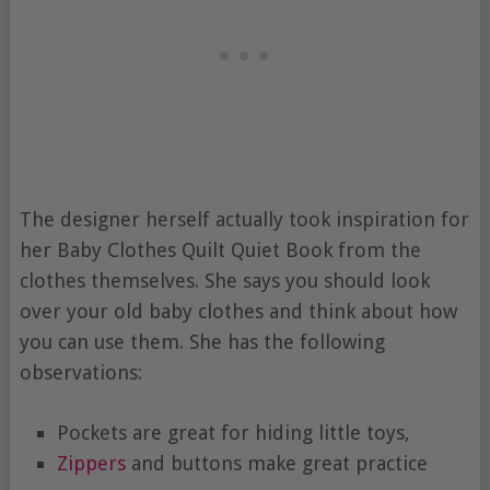
The designer herself actually took inspiration for
her Baby Clothes Quilt Quiet Book from the
clothes themselves. She says you should look
over your old baby clothes and think about how
you can use them. She has the following
observations:
Pockets are great for hiding little toys,
Zippers
and buttons make great practice