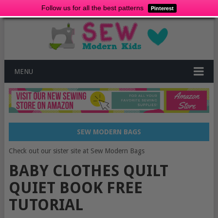
Follow us for all the best patterns
Pinterest
MENU
SEW MODERN BAGS
Check out our sister site at Sew Modern Bags
BABY CLOTHES QUILT
QUIET BOOK FREE
TUTORIAL