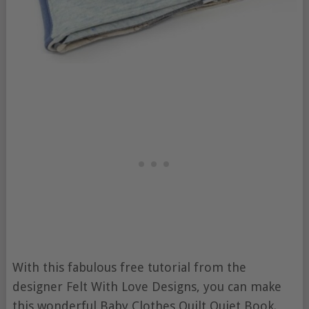
With this fabulous free tutorial from the
designer Felt With Love Designs, you can make
this wonderful Baby Clothes Quilt Quiet Book.