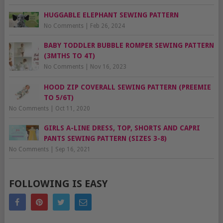
HUGGABLE ELEPHANT SEWING PATTERN
No Comments
|
Feb 26, 2024
BABY TODDLER BUBBLE ROMPER SEWING PATTERN
(3MTHS TO 4T)
No Comments
|
Nov 16, 2023
HOOD ZIP COVERALL SEWING PATTERN (PREEMIE
TO 5/6T)
No Comments
|
Oct 11, 2020
GIRLS A-LINE DRESS, TOP, SHORTS AND CAPRI
PANTS SEWING PATTERN (SIZES 3-8)
No Comments
|
Sep 16, 2021
FOLLOWING IS EASY