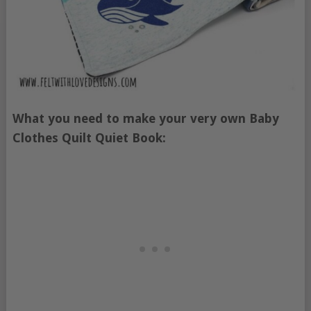
What you need to make your very own Baby
Clothes Quilt Quiet Book: