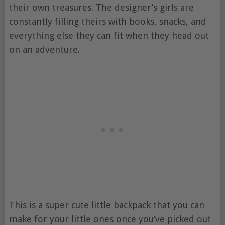
their own treasures. The designer’s girls are
constantly filling theirs with books, snacks, and
everything else they can fit when they head out
on an adventure.
This is a super cute little backpack that you can
make for your little ones once you’ve picked out