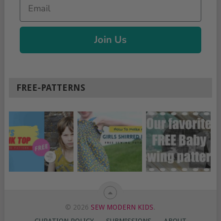
Email
Join Us
FREE-PATTERNS
© 2026
SEW MODERN KIDS
.
CURATION POLICY
SUBMISSIONS
ABOUT