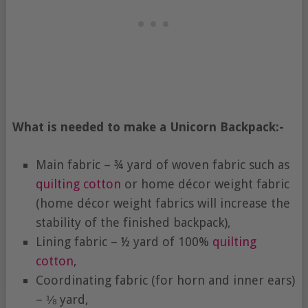
What is needed to make a Unicorn Backpack:-
Main fabric – ¾ yard of woven fabric such as
quilting cotton
or home décor weight fabric
(home décor weight fabrics will increase the
stability of the finished backpack),
Lining fabric – ½ yard of 100%
quilting
cotton
,
Coordinating fabric (for horn and inner ears)
– ⅛ yard,