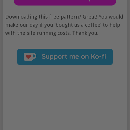
Downloading this free pattern? Great! You would
make our day if you ‘bought us a coffee’ to help
with the site running costs. Thank you.