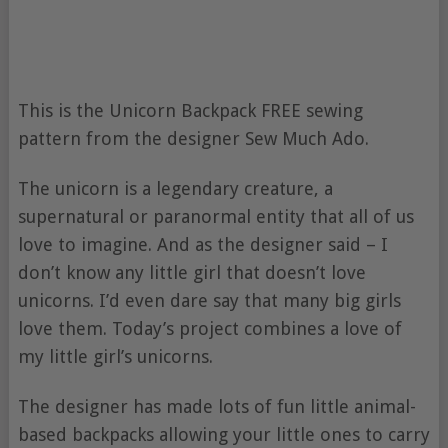
This is the Unicorn Backpack FREE sewing
pattern from the designer Sew Much Ado.
The unicorn is a legendary creature, a
supernatural or paranormal entity that all of us
love to imagine. And as the designer said – I
don’t know any little girl that doesn’t love
unicorns. I’d even dare say that many big girls
love them. Today’s project combines a love of
my little girl’s unicorns.
The designer has made lots of fun little animal-
based backpacks allowing your little ones to carry