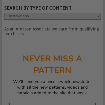
SEARCH BY TYPE OF CONTENT
Search
by
type
of
As an Amazon Associate we earn from qualifying
content
purchases.
NEVER MISS A
PATTERN
We'll send you a once a week newsletter
with all the new patterns, videos and
tutorials added to the site that week.