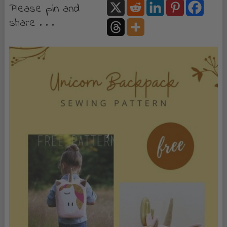
Please pin and
share . . .