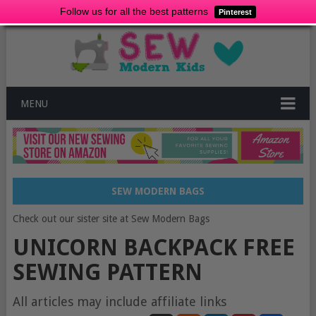
Follow us for all the best patterns
Pinterest
MENU
SEW MODERN BAGS
Check out our sister site at Sew Modern Bags
UNICORN BACKPACK FREE
SEWING PATTERN
All articles may include affiliate links