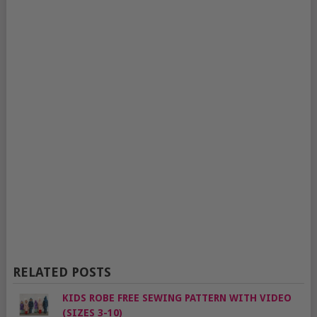
RELATED POSTS
KIDS ROBE FREE SEWING PATTERN WITH VIDEO
(SIZES 3-10)