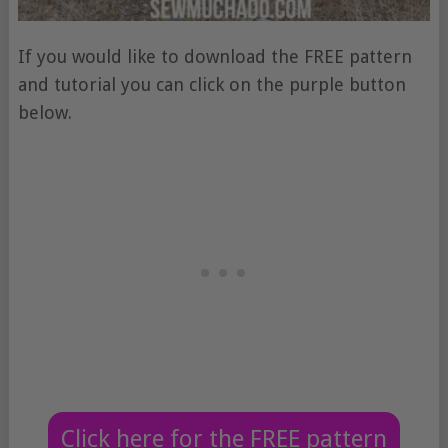
If you would like to download the FREE pattern
and tutorial you can click on the purple button
below.
Click here for the FREE pattern