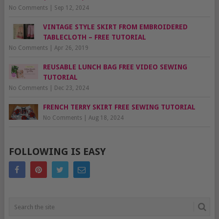
No Comments
|
Sep 12, 2024
VINTAGE STYLE SKIRT FROM EMBROIDERED
TABLECLOTH – FREE TUTORIAL
No Comments
|
Apr 26, 2019
REUSABLE LUNCH BAG FREE VIDEO SEWING
TUTORIAL
No Comments
|
Dec 23, 2024
FRENCH TERRY SKIRT FREE SEWING TUTORIAL
No Comments
|
Aug 18, 2024
FOLLOWING IS EASY