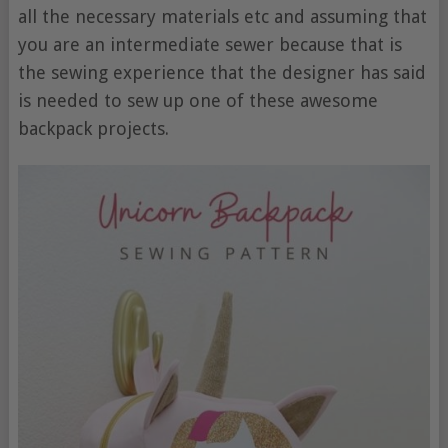
all the necessary materials etc and assuming that
you are an intermediate sewer because that is
the sewing experience that the designer has said
is needed to sew up one of these awesome
backpack projects.