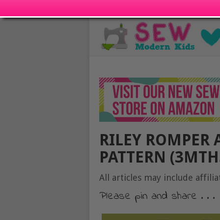
RILEY ROMPER 
PATTERN (3MTHS
All articles may include affilia
Please pin and share . . .