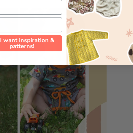
 I want inspiration &
patterns!