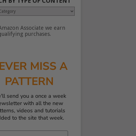
CH BY TYPE OF CONTENT
Amazon Associate we earn
nt
ualifying purchases.
EVER MISS A
PATTERN
'll send you a once a week
ewsletter with all the new
tterns, videos and tutorials
ded to the site that week.
il