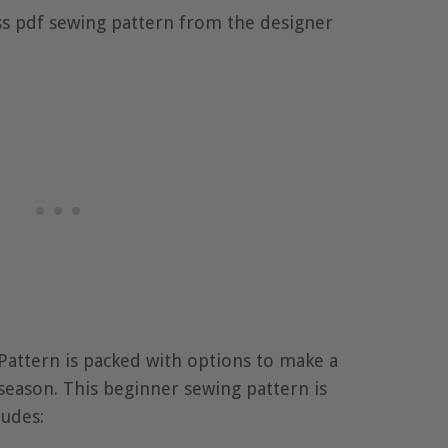
ss pdf sewing pattern from the designer
attern is packed with options to make a
season. This beginner sewing pattern is
cludes: