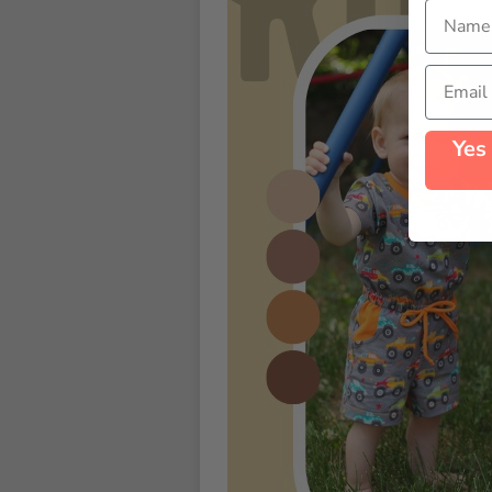
Name
Email
Yes