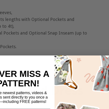
leeves,
nts lengths with Optional Pockets and
to 4t),
al Pockets and Optional Snap Inseam (up to
 Pockets.
VER MISS A
PATTERN!
e newest patterns, videos &
ls sent directly to you once a
including FREE patterns!