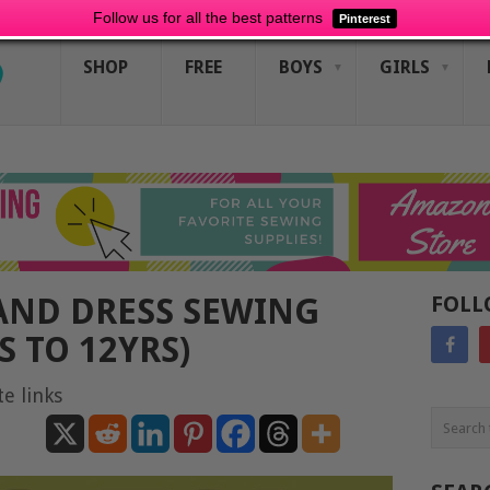
Follow us for all the best patterns
Pinterest
SHOP
FREE
BOYS
GIRLS
AND DRESS SEWING
FOLL
 TO 12YRS)
te links