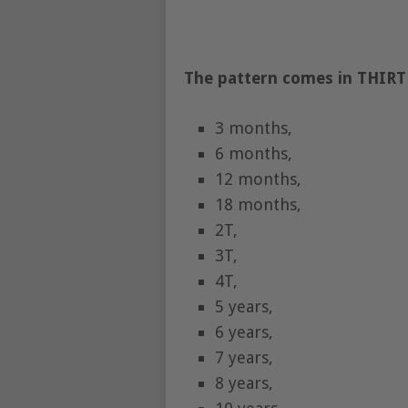
The pattern comes in THIRTE
3 months,
6 months,
12 months,
18 months,
2T,
3T,
4T,
5 years,
6 years,
7 years,
8 years,