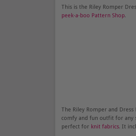
This is the Riley Romper Dre
peek-a-boo Pattern Shop
.
The Riley Romper and Dress P
comfy and fun outfit for any 
perfect for
knit fabrics
. It in