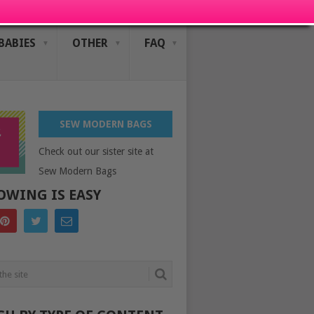
BABIES
OTHER
FAQ
SEW MODERN BAGS
Check out our sister site at
Sew Modern Bags
OWING IS EASY