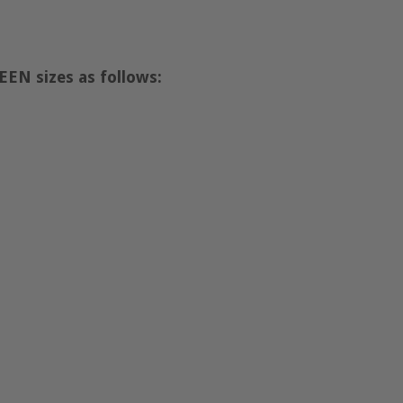
EN sizes as follows: