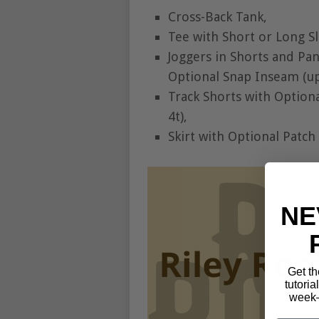
Cross-Back Tank,
Tee with Short or Long S
Joggers in Shorts and Pa
Optional Snap Inseam (up 
Track Shorts with Option
4t),
Skirt with Optional Patch
NE
Get th
tutoria
week—