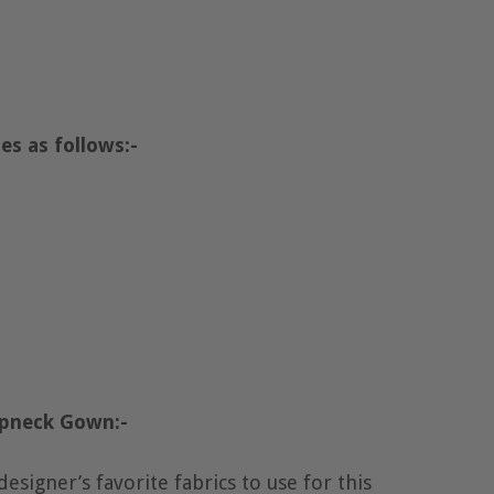
es as follows:-
apneck Gown:-
designer’s favorite fabrics to use for this