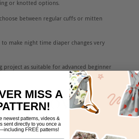
ng or knotted options.
 choose between regular cuffs or mitten
 to make night time diaper changes very
g project as suitable for advanced beginner
VER MISS A
PATTERN!
e newest patterns, videos &
ls sent directly to you once a
including FREE patterns!