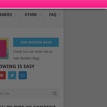
BABIES
OTHER
FAQ
SEW MODERN BAGS
Check out our sister site at
Sew Modern Bags
OWING IS EASY