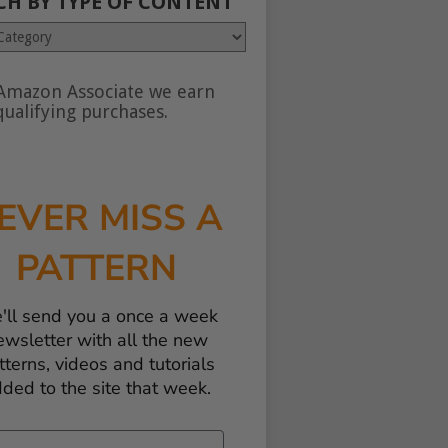
CH BY TYPE OF CONTENT
Amazon Associate we earn
nt
ualifying purchases.
EVER MISS A
PATTERN
'll send you a once a week
ewsletter with all the new
tterns, videos and tutorials
ded to the site that week.
il