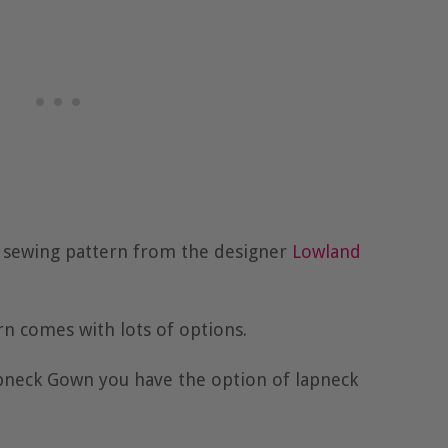
f sewing pattern from the designer
Lowland
n comes with lots of options.
apneck Gown you have the option of lapneck