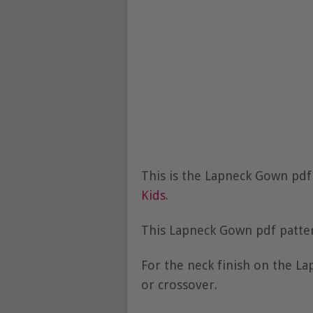
This is the Lapneck Gown pd
Kids
.
This Lapneck Gown pdf patter
For the neck finish on the L
or crossover.