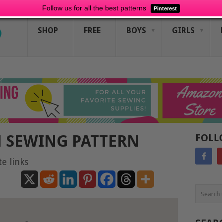
Follow us for all the best patterns
Pinterest
SHOP
FREE
BOYS
GIRLS
 SEWING PATTERN
FOLL
te links