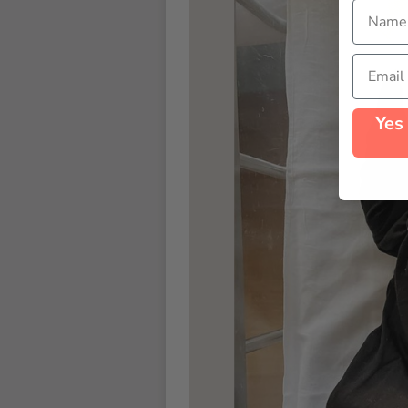
Name
Email
Yes