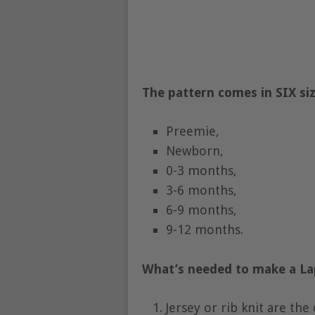
The pattern comes in SIX siz
Preemie,
Newborn,
0-3 months,
3-6 months,
6-9 months,
9-12 months.
What’s needed to make a L
Jersey or rib knit are the 