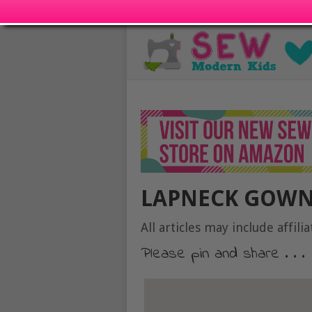
LAPNECK GOWN
All articles may include affilia
Please pin and share . . .