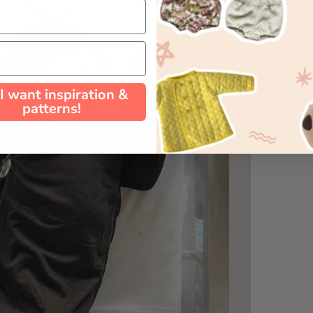
 I want inspiration &
patterns!