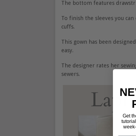
The bottom features drawstri
To finish the sleeves you can
cuffs.
This gown has been designed
easy.
The designer rates her sewin
sewers.
NE
Get th
tutoria
week—