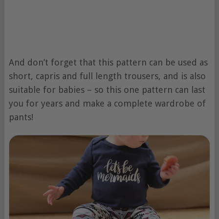
And don’t forget that this pattern can be used as
short, capris and full length trousers, and is also
suitable for babies – so this one pattern can last
you for years and make a complete wardrobe of
pants!