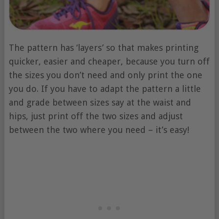
The pattern has ‘layers’ so that makes printing
quicker, easier and cheaper, because you turn off
the sizes you don’t need and only print the one
you do. If you have to adapt the pattern a little
and grade between sizes say at the waist and
hips, just print off the two sizes and adjust
between the two where you need – it’s easy!