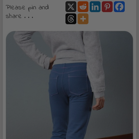
Please pin and
share . . .