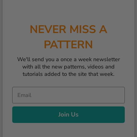
NEVER MISS A
PATTERN
We'll send you a once a week newsletter
with all the new patterns, videos and
tutorials added to the site that week.
Email
Join Us