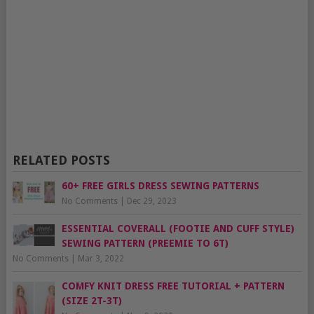
RELATED POSTS
60+ FREE GIRLS DRESS SEWING PATTERNS
No Comments
|
Dec 29, 2023
ESSENTIAL COVERALL (FOOTIE AND CUFF STYLE)
SEWING PATTERN (PREEMIE TO 6T)
No Comments
|
Mar 3, 2022
COMFY KNIT DRESS FREE TUTORIAL + PATTERN
(SIZE 2T-3T)