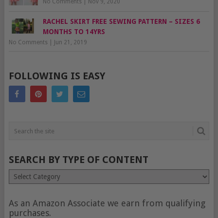
No Comments
|
Nov 9, 2020
RACHEL SKIRT FREE SEWING PATTERN – SIZES 6
MONTHS TO 14YRS
No Comments
|
Jun 21, 2019
FOLLOWING IS EASY
SEARCH BY TYPE OF CONTENT
Search
by
type
of
As an Amazon Associate we earn from qualifying
content
purchases.