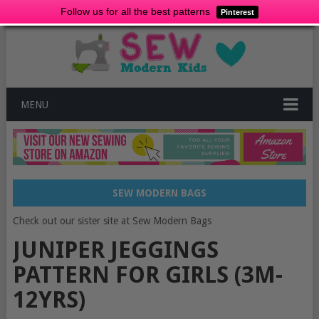
Follow us for all the best patterns
Pinterest
MENU
SEW MODERN BAGS
Check out our sister site at Sew Modern Bags
JUNIPER JEGGINGS
PATTERN FOR GIRLS (3M-
12YRS)