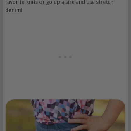
favorite knits or go up a size and use stretch
denim!