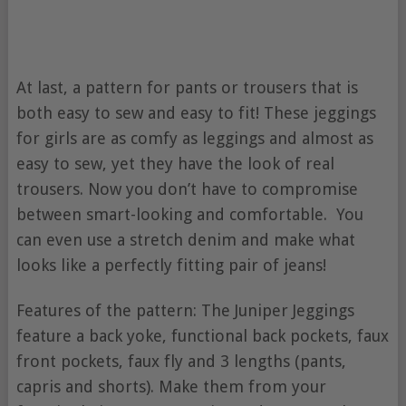
At last, a pattern for pants or trousers that is
both easy to sew and easy to fit! These jeggings
for girls are as comfy as leggings and almost as
easy to sew, yet they have the look of real
trousers. Now you don’t have to compromise
between smart-looking and comfortable. You
can even use a stretch denim and make what
looks like a perfectly fitting pair of jeans!
Features of the pattern: The Juniper Jeggings
feature a back yoke, functional back pockets, faux
front pockets, faux fly and 3 lengths (pants,
capris and shorts). Make them from your