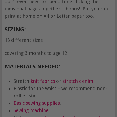
don’t even need to spend time sticking the
individual pages together – bonus! But you can
print at home on A4 or Letter paper too.
SIZING:
13 different sizes
covering 3 months to age 12
MATERIALS NEEDED:
Stretch
knit fabrics
or
stretch denim
Elastic for the waist – we recommend non-
roll elastic.
Basic sewing supplies
.
Sewing machine
.