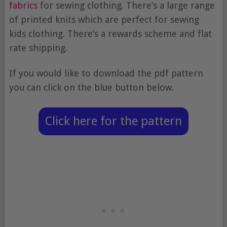
fabrics
for sewing clothing. There’s a large range
of printed knits which are perfect for sewing
kids clothing. There’s a rewards scheme and flat
rate shipping.
If you would like to download the pdf pattern
you can click on the blue button below.
Click here for the pattern