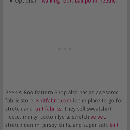
Optional –
walking foot
,
ball point needle
.
Peek-A-Boo Pattern Shop also has an awesome
fabric store.
Knitfabric.com
is the place to go for
stretch and
knit fabrics
. They sell sweatshirt
fleece, minky, cotton lycra, stretch
velvet
,
stretch denim, jersey knits, and super soft
knit