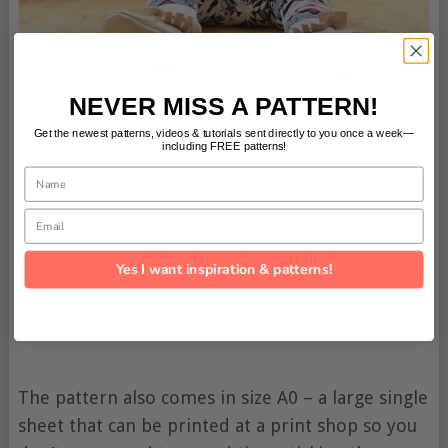
NEVER MISS A PATTERN!
Get the newest patterns, videos & tutorials sent directly to you once a week—
including FREE patterns!
Name
Email
Yes I want inspiration & patterns!
The pattern also comes in size A0 – a large single
sheet that can be printed at a print shop so you