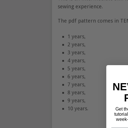
sewing experience.
The pdf pattern comes in TEN 
1 years,
2 years,
3 years,
4 years,
5 years,
6 years,
NE
7 years,
8 years,
9 years,
10 years.
Get th
tutoria
week—