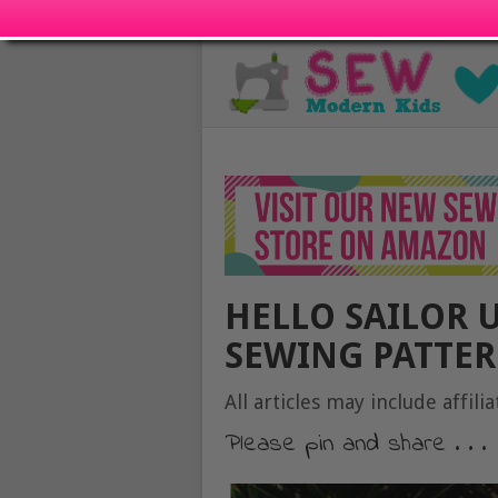
HELLO SAILOR 
SEWING PATTERN
All articles may include affilia
Please pin and share . . .