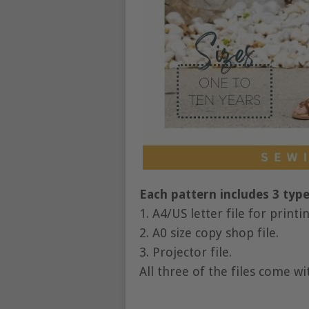
Each pattern includes 3 types
1. A4/US letter file for print
2. A0 size copy shop file.
3. Projector file.
All three of the files come wi