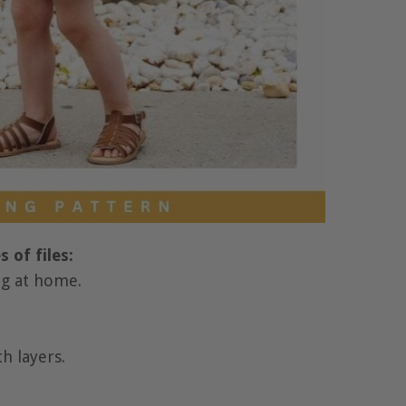
 of files:
ing at home.
th layers.