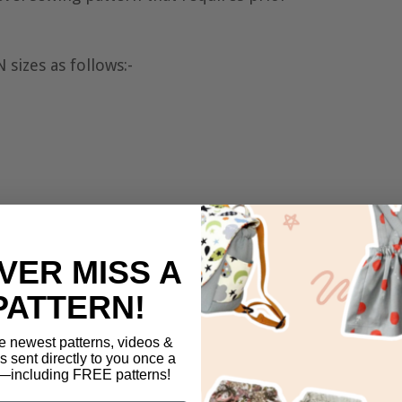
sizes as follows:-
VER MISS A
PATTERN!
e newest patterns, videos &
ls sent directly to you once a
including FREE patterns!