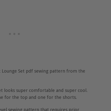
ex Lounge Set pdf sewing pattern from the
et looks super comfortable and super cool.
e for the top and one for the shorts.
level sewing pattern that requires prior