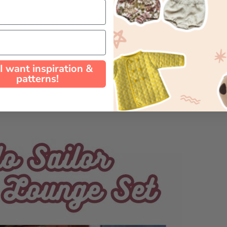
 I want inspiration &
patterns!