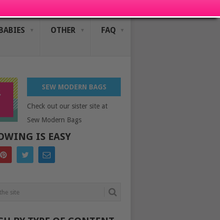
BABIES
OTHER
FAQ
SEW MODERN BAGS
Check out our sister site at
Sew Modern Bags
OWING IS EASY