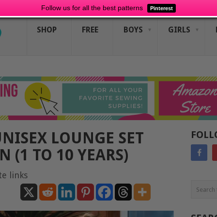
Follow us for all the best patterns
Pinterest
SHOP
FREE
BOYS
GIRLS
UNISEX LOUNGE SET
FOLL
 (1 TO 10 YEARS)
te links