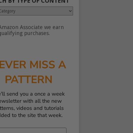
CH BY TYPE OF CONTENT
Amazon Associate we earn
nt
ualifying purchases.
EVER MISS A
PATTERN
'll send you a once a week
ewsletter with all the new
tterns, videos and tutorials
ded to the site that week.
il