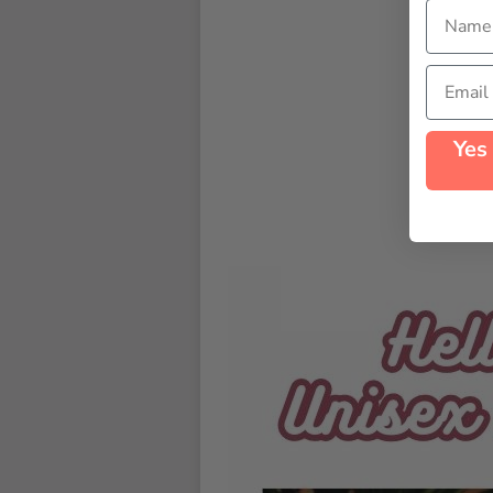
Name
Email
Yes