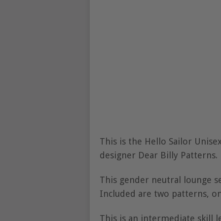
This is the Hello Sailor Unis
designer Dear Billy Patterns.
This gender neutral lounge s
Included are two patterns, on
This is an intermediate skill 