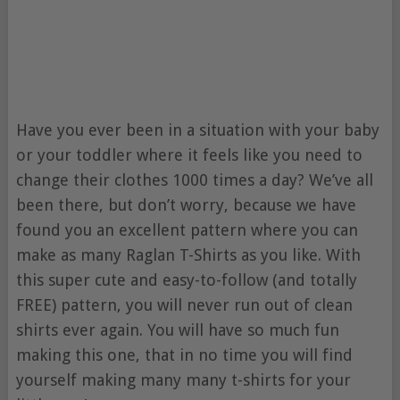
Have you ever been in a situation with your baby
or your toddler where it feels like you need to
change their clothes 1000 times a day? We’ve all
been there, but don’t worry, because we have
found you an excellent pattern where you can
make as many Raglan T-Shirts as you like. With
this super cute and easy-to-follow (and totally
FREE) pattern, you will never run out of clean
shirts ever again. You will have so much fun
making this one, that in no time you will find
yourself making many many t-shirts for your