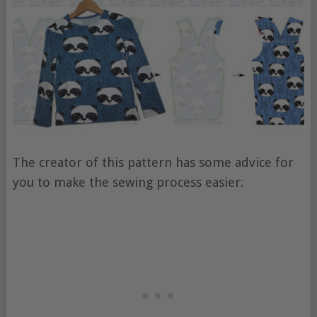
The creator of this pattern has some advice for
you to make the sewing process easier: