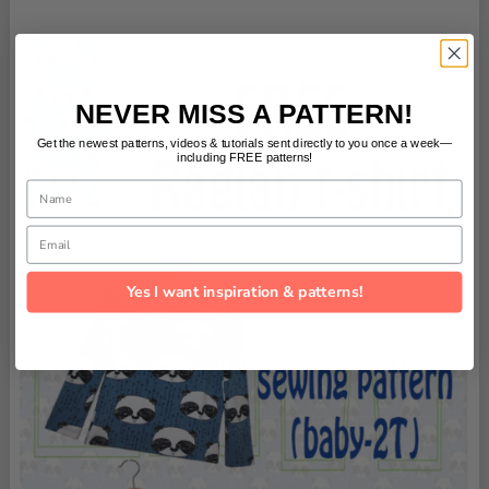
NEVER MISS A PATTERN!
Get the newest patterns, videos & tutorials sent directly to you once a week—
including FREE patterns!
Name
Email
Yes I want inspiration & patterns!