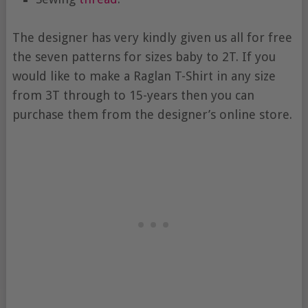
The designer has very kindly given us all for free
the seven patterns for sizes baby to 2T. If you
would like to make a Raglan T-Shirt in any size
from 3T through to 15-years then you can
purchase them from the designer’s online store.