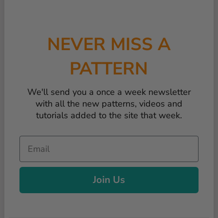
NEVER MISS A
PATTERN
We'll send you a once a week newsletter
with all the new patterns, videos and
tutorials added to the site that week.
Email
Join Us