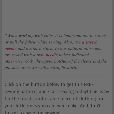
“When working with knits, it is important not to stretch
or pull the fabric while sewing. Also, use a
stretch
needle
and a stretch stitch. In this pattern, all seams
are sewed with a
twin needle
unless indicated
otherwise. Only the upper notches of the sleeve and the
plackets are sewn with a straight stitch.”
Click on the button below to get this FREE
sewing pattern, and start sewing today! This is by
far the most comfortable piece of clothing for
your little ones you can ever make! And don’t
forget to have fun sewing!