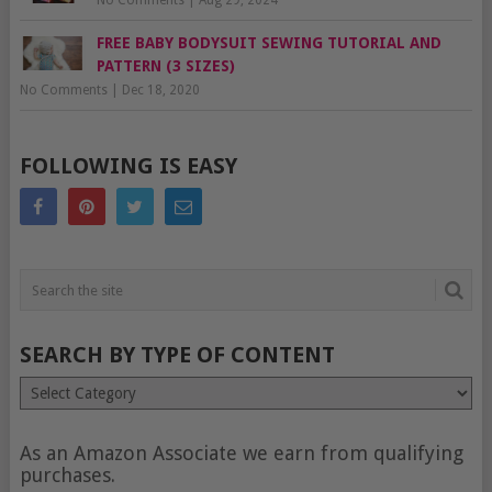
No Comments
|
Aug 29, 2024
FREE BABY BODYSUIT SEWING TUTORIAL AND
PATTERN (3 SIZES)
No Comments
|
Dec 18, 2020
FOLLOWING IS EASY
SEARCH BY TYPE OF CONTENT
Search
by
type
of
As an Amazon Associate we earn from qualifying
content
purchases.