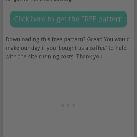
Click here to get the FREE pattern
Downloading this free pattern? Great! You would
make our day if you ‘bought us a coffee’ to help
with the site running costs. Thank you.