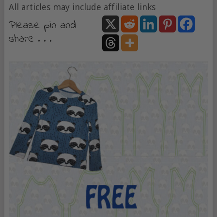
All articles may include affiliate links
Please pin and
share . . .