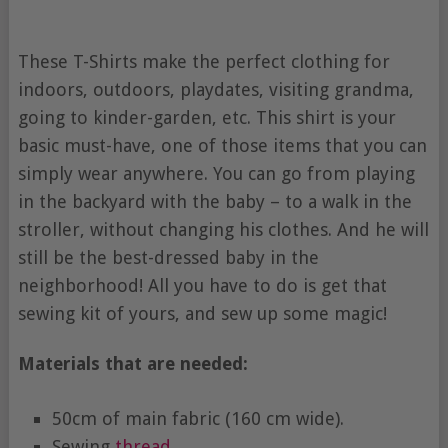
These T-Shirts make the perfect clothing for
indoors, outdoors, playdates, visiting grandma,
going to kinder-garden, etc. This shirt is your
basic must-have, one of those items that you can
simply wear anywhere. You can go from playing
in the backyard with the baby – to a walk in the
stroller, without changing his clothes. And he will
still be the best-dressed baby in the
neighborhood! All you have to do is get that
sewing kit of yours, and sew up some magic!
Materials that are needed:
50cm of main fabric (160 cm wide).
Sewing
thread
.