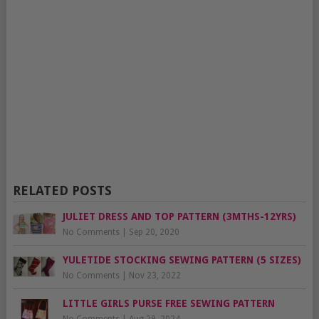
RELATED POSTS
JULIET DRESS AND TOP PATTERN (3MTHS-12YRS)
No Comments
|
Sep 20, 2020
YULETIDE STOCKING SEWING PATTERN (5 SIZES)
No Comments
|
Nov 23, 2022
LITTLE GIRLS PURSE FREE SEWING PATTERN