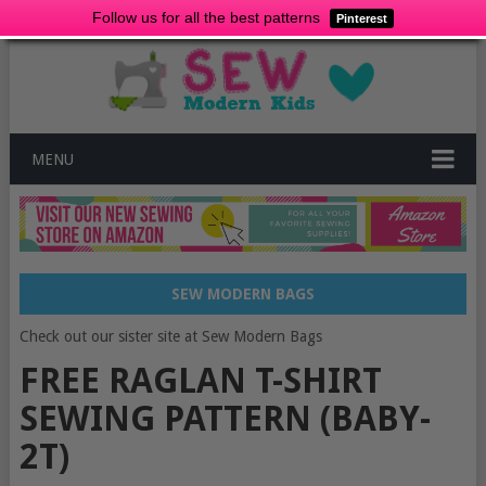
Follow us for all the best patterns
Pinterest
MENU
SEW MODERN BAGS
Check out our sister site at Sew Modern Bags
FREE RAGLAN T-SHIRT
SEWING PATTERN (BABY-
2T)