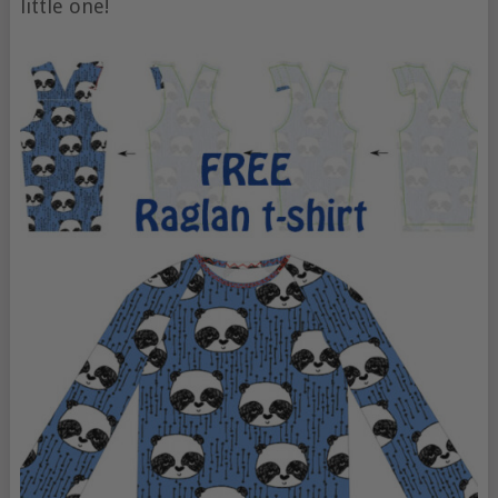
little one!