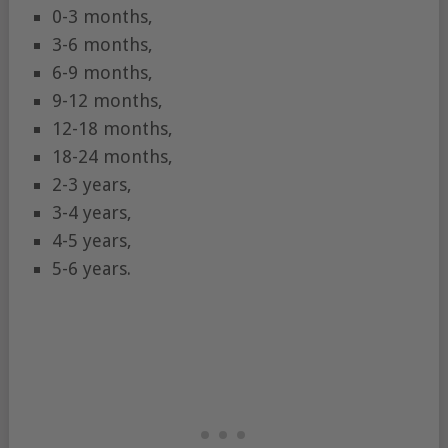
0-3 months,
3-6 months,
6-9 months,
9-12 months,
12-18 months,
18-24 months,
2-3 years,
3-4 years,
4-5 years,
5-6 years.