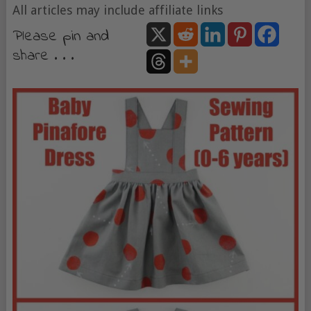
All articles may include affiliate links
Please pin and
share . . .