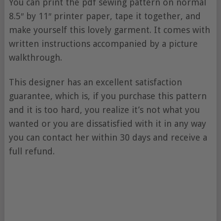
You can print the pdf sewing pattern on normal
8.5″ by 11″ printer paper, tape it together, and
make yourself this lovely garment. It comes with
written instructions accompanied by a picture
walkthrough.
This designer has an excellent satisfaction
guarantee, which is, if you purchase this pattern
and it is too hard, you realize it’s not what you
wanted or you are dissatisfied with it in any way
you can contact her within 30 days and receive a
full refund.