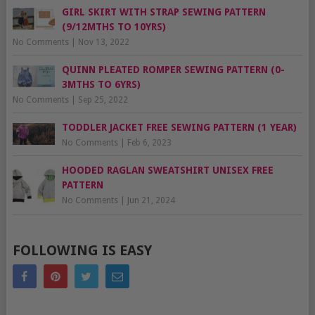
GIRL SKIRT WITH STRAP SEWING PATTERN
(9/12MTHS TO 10YRS)
No Comments
|
Nov 13, 2022
QUINN PLEATED ROMPER SEWING PATTERN (0-
3MTHS TO 6YRS)
No Comments
|
Sep 25, 2022
TODDLER JACKET FREE SEWING PATTERN (1 YEAR)
No Comments
|
Feb 6, 2023
HOODED RAGLAN SWEATSHIRT UNISEX FREE
PATTERN
No Comments
|
Jun 21, 2024
FOLLOWING IS EASY