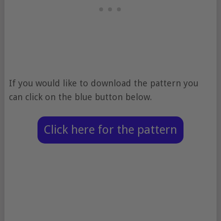
If you would like to download the pattern you
can click on the blue button below.
Click here for the pattern