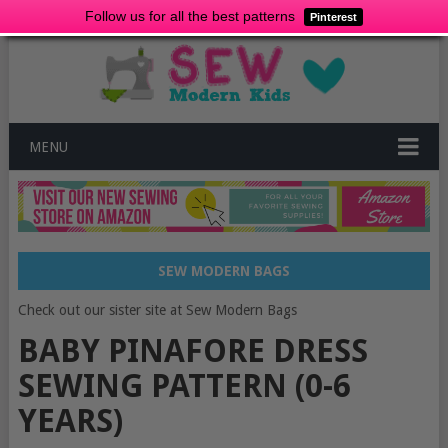
Follow us for all the best patterns
Pinterest
MENU
SEW MODERN BAGS
Check out our sister site at Sew Modern Bags
BABY PINAFORE DRESS
SEWING PATTERN (0-6
YEARS)