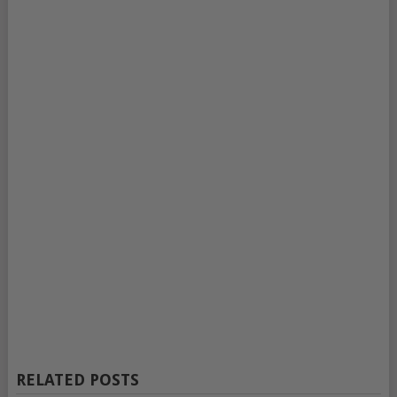
RELATED POSTS