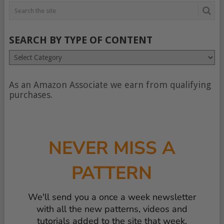
SEARCH BY TYPE OF CONTENT
Search
by
type
of
As an Amazon Associate we earn from qualifying
content
purchases.
NEVER MISS A
PATTERN
We'll send you a once a week newsletter
with all the new patterns, videos and
tutorials added to the site that week.