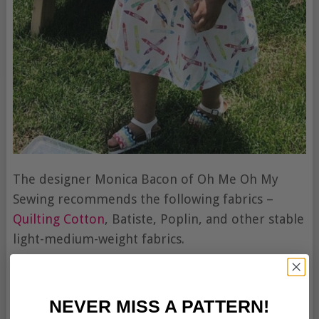
The designer Monica Bacon of Oh Me Oh My
Sewing recommends the following fabrics –
Quilting Cotton
, Batiste, Poplin, and other stable
light-medium-weight fabrics.
NEVER MISS A PATTERN!