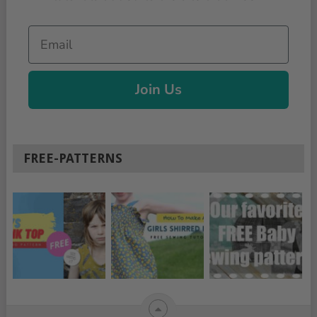
Email
Join Us
FREE-PATTERNS