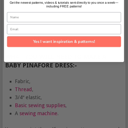
Get the newest patterns, videos & tutorials sent directly to you once a week—
including FREE patterns!
Name
Email
Yes I want inspiration & patterns!
WHAT YOU WILL NEED TO MAKE A
BABY PINAFORE DRESS:-
Fabric,
Thread
,
3/4″ elastic,
Basic sewing supplies
,
A
sewing machine
.