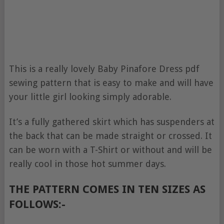
This is a really lovely Baby Pinafore Dress pdf
sewing pattern that is easy to make and will have
your little girl looking simply adorable.
It’s a fully gathered skirt which has suspenders at
the back that can be made straight or crossed. It
can be worn with a T-Shirt or without and will be
really cool in those hot summer days.
THE PATTERN COMES IN TEN SIZES AS
FOLLOWS:-