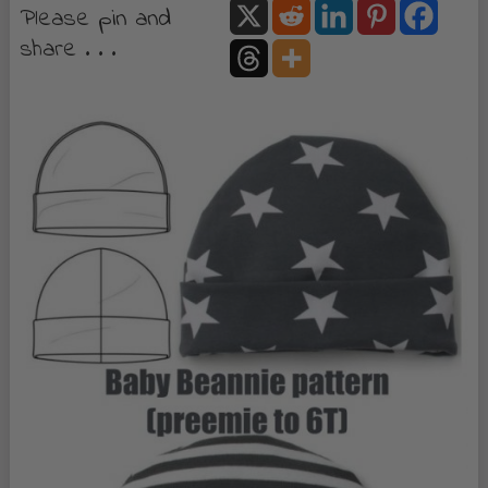
Please pin and
share . . .