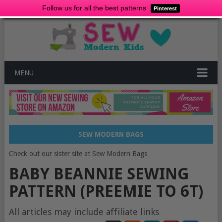
Follow us for all the best patterns
Pinterest
MENU
SEW MODERN BAGS
Check out our sister site at Sew Modern Bags
BABY BEANNIE SEWING
PATTERN (PREEMIE TO 6T)
All articles may include affiliate links