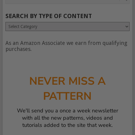
SEARCH BY TYPE OF CONTENT
Search
by
type
of
As an Amazon Associate we earn from qualifying
content
purchases.
NEVER MISS A
PATTERN
We'll send you a once a week newsletter
with all the new patterns, videos and
tutorials added to the site that week.