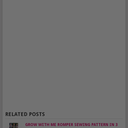
RELATED POSTS
GROW WITH ME ROMPER SEWING PATTERN IN 3