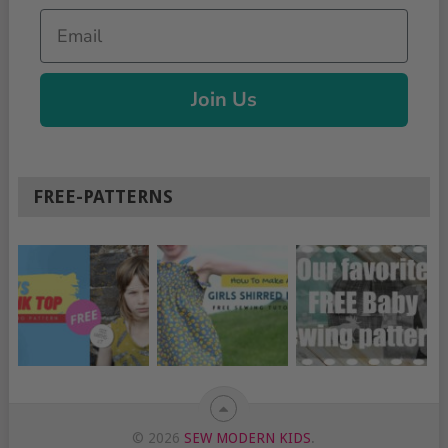
Email
Join Us
FREE-PATTERNS
© 2026
SEW MODERN KIDS
.