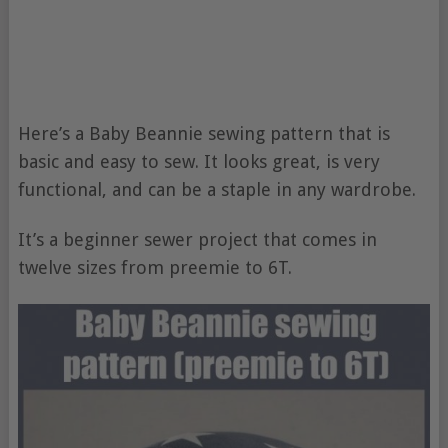
Here’s a Baby Beannie sewing pattern that is
basic and easy to sew. It looks great, is very
functional, and can be a staple in any wardrobe.
It’s a beginner sewer project that comes in
twelve sizes from preemie to 6T.