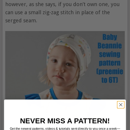
however, as she says, if you don’t own one, you
can use a small zig-zag stitch in place of the
serged seam.
NEVER MISS A PATTERN!
Get the newest patterns, videos & tutorials sent directly to you once a week—