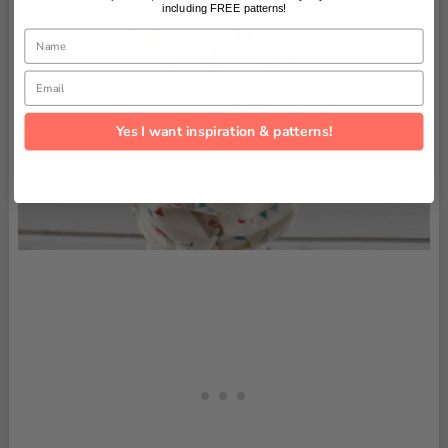
including FREE patterns!
Name
Email
Yes I want inspiration & patterns!