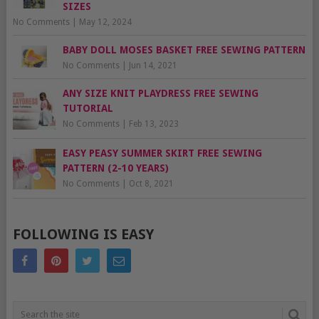
SIZES
No Comments
|
May 12, 2024
BABY DOLL MOSES BASKET FREE SEWING PATTERN
No Comments
|
Jun 14, 2021
ANY SIZE KNIT PLAYDRESS FREE SEWING
TUTORIAL
No Comments
|
Feb 13, 2023
EASY PEASY SUMMER SKIRT FREE SEWING
PATTERN (2-10 YEARS)
No Comments
|
Oct 8, 2021
FOLLOWING IS EASY