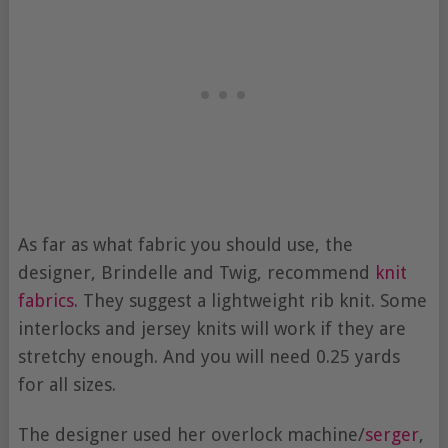
As far as what fabric you should use, the
designer, Brindelle and Twig, recommend
knit
fabrics
. They suggest a lightweight rib knit. Some
interlocks and jersey knits will work if they are
stretchy enough. And you will need 0.25 yards
for all sizes.
The designer used her overlock machine/
serger
,