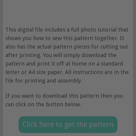
This digital file includes a full photo tutorial that
shows you how to sew this pattern together. It
also has the actual pattern pieces for cutting out
after printing. You will simply download the
pattern and print it off at home on a standard
letter or A4 size paper. All instructions are in the
file for printing and assembly.
If you want to download this pattern then you
can click on the button below.
Click here to get the pattern