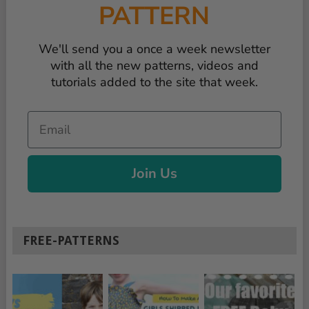
PATTERN
We'll send you a once a week newsletter
with all the new patterns, videos and
tutorials added to the site that week.
Email
Join Us
FREE-PATTERNS