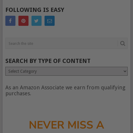
POSTS
FOLLOWING IS EASY
NAVIGATION
SEARCH BY TYPE OF CONTENT
Search
by
type
of
As an Amazon Associate we earn from qualifying
content
purchases.
NEVER MISS A