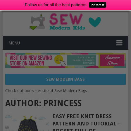
Follow us for all the best patterns
Pinterest
MENU
SEW MODERN BAGS
Check out our sister site at Sew Modern Bags
AUTHOR:
PRINCESS
EASY FREE KNIT DRESS
PATTERN AND TUTORIAL –
POCKET FULL OF