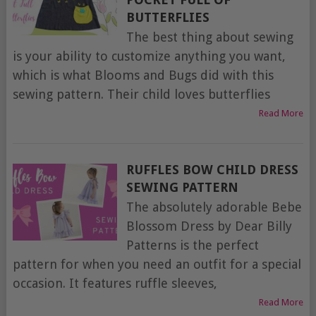
BUTTERFLIES
The best thing about sewing
is your ability to customize anything you want,
which is what Blooms and Bugs did with this
sewing pattern. Their child loves butterflies
Read More
RUFFLES BOW CHILD DRESS
SEWING PATTERN
The absolutely adorable Bebe
Blossom Dress by Dear Billy
Patterns is the perfect
pattern for when you need an outfit for a special
occasion. It features ruffle sleeves,
Read More