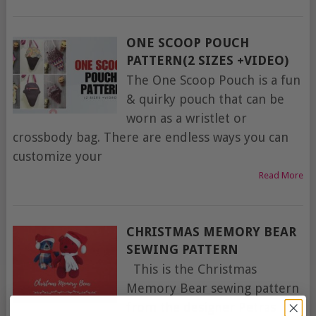
ONE SCOOP POUCH
PATTERN(2 SIZES +VIDEO)
The One Scoop Pouch is a fun
& quirky pouch that can be
worn as a wristlet or
crossbody bag. There are endless ways you can
customize your
Read More
CHRISTMAS MEMORY BEAR
SEWING PATTERN
This is the Christmas
Memory Bear sewing pattern
from the designer Petras